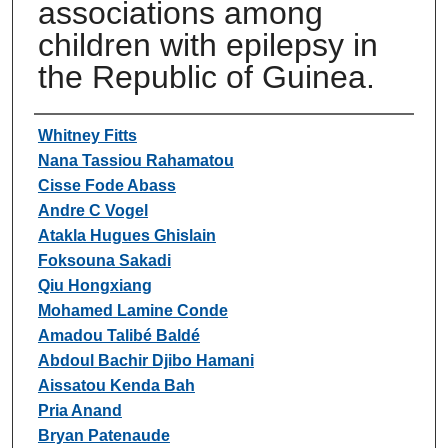
associations among
children with epilepsy in
the Republic of Guinea.
Authors
Whitney Fitts
Nana Tassiou Rahamatou
Cisse Fode Abass
Andre C Vogel
Atakla Hugues Ghislain
Foksouna Sakadi
Qiu Hongxiang
Mohamed Lamine Conde
Amadou Talibé Baldé
Abdoul Bachir Djibo Hamani
Aissatou Kenda Bah
Pria Anand
Bryan Patenaude