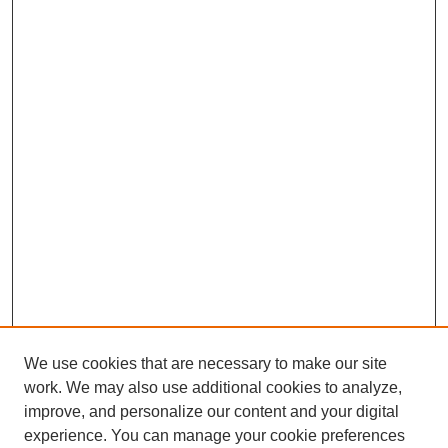
We use cookies that are necessary to make our site
work. We may also use additional cookies to analyze,
improve, and personalize our content and your digital
experience. You can manage your cookie preferences