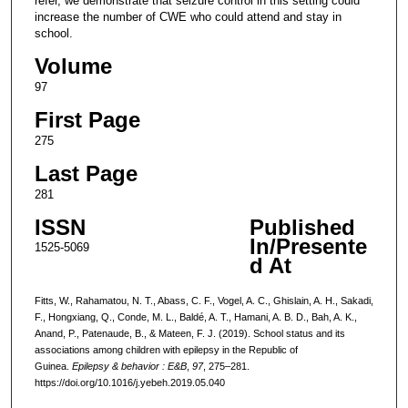
refer, we demonstrate that seizure control in this setting could
increase the number of CWE who could attend and stay in
school.
Volume
97
First Page
275
Last Page
281
ISSN
Published
In/Presente
1525-5069
d At
Fitts, W., Rahamatou, N. T., Abass, C. F., Vogel, A. C., Ghislain, A. H., Sakadi,
F., Hongxiang, Q., Conde, M. L., Baldé, A. T., Hamani, A. B. D., Bah, A. K.,
Anand, P., Patenaude, B., & Mateen, F. J. (2019). School status and its
associations among children with epilepsy in the Republic of
Guinea.
Epilepsy & behavior : E&B
,
97
, 275–281.
https://doi.org/10.1016/j.yebeh.2019.05.040