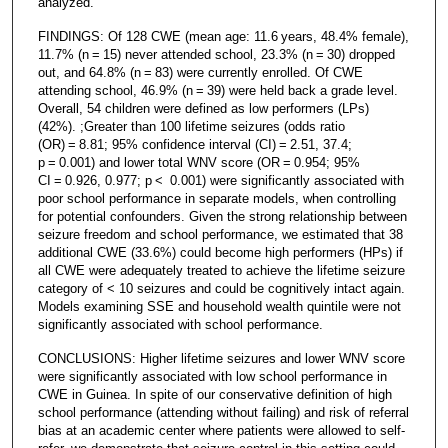
analyzed.
FINDINGS: Of 128 CWE (mean age: 11.6 years, 48.4% female),
11.7% (n = 15) never attended school, 23.3% (n = 30) dropped
out, and 64.8% (n = 83) were currently enrolled. Of CWE
attending school, 46.9% (n = 39) were held back a grade level.
Overall, 54 children were defined as low performers (LPs)
(42%). ;Greater than 100 lifetime seizures (odds ratio
(OR) = 8.81; 95% confidence interval (CI) = 2.51, 37.4;
p = 0.001) and lower total WNV score (OR = 0.954; 95%
CI = 0.926, 0.977; p < 0.001) were significantly associated with
poor school performance in separate models, when controlling
for potential confounders. Given the strong relationship between
seizure freedom and school performance, we estimated that 38
additional CWE (33.6%) could become high performers (HPs) if
all CWE were adequately treated to achieve the lifetime seizure
category of < 10 seizures and could be cognitively intact again.
Models examining SSE and household wealth quintile were not
significantly associated with school performance.
CONCLUSIONS: Higher lifetime seizures and lower WNV score
were significantly associated with low school performance in
CWE in Guinea. In spite of our conservative definition of high
school performance (attending without failing) and risk of referral
bias at an academic center where patients were allowed to self-