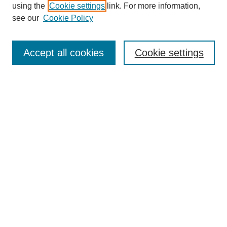
using the
Cookie settings
link. For more information,
see our
Cookie Policy
Search
Accept all cookies
Cookie settings
Enter search terms:
Select context to search:
Advanced Search
Notify me via email or
RSS
Browse
Collections
Disciplines
Authors