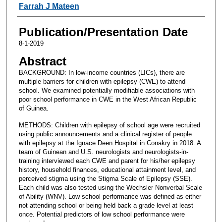
Farrah J Mateen
Publication/Presentation Date
8-1-2019
Abstract
BACKGROUND: In low-income countries (LICs), there are
multiple barriers for children with epilepsy (CWE) to attend
school. We examined potentially modifiable associations with
poor school performance in CWE in the West African Republic
of Guinea.
METHODS: Children with epilepsy of school age were recruited
using public announcements and a clinical register of people
with epilepsy at the Ignace Deen Hospital in Conakry in 2018. A
team of Guinean and U.S. neurologists and neurologists-in-
training interviewed each CWE and parent for his/her epilepsy
history, household finances, educational attainment level, and
perceived stigma using the Stigma Scale of Epilepsy (SSE).
Each child was also tested using the Wechsler Nonverbal Scale
of Ability (WNV). Low school performance was defined as either
not attending school or being held back a grade level at least
once. Potential predictors of low school performance were