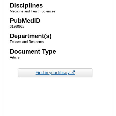
Disciplines
Medicine and Health Sciences
PubMedID
31260925
Department(s)
Fellows and Residents
Document Type
Article
Find in your library