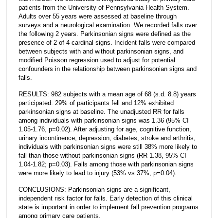
patients from the University of Pennsylvania Health System.
Adults over 55 years were assessed at baseline through
surveys and a neurological examination. We recorded falls over
the following 2 years. Parkinsonian signs were defined as the
presence of 2 of 4 cardinal signs. Incident falls were compared
between subjects with and without parkinsonian signs, and
modified Poisson regression used to adjust for potential
confounders in the relationship between parkinsonian signs and
falls.
RESULTS: 982 subjects with a mean age of 68 (s.d. 8.8) years
participated. 29% of participants fell and 12% exhibited
parkinsonian signs at baseline. The unadjusted RR for falls
among individuals with parkinsonian signs was 1.36 (95% CI
1.05-1.76, p=0.02). After adjusting for age, cognitive function,
urinary incontinence, depression, diabetes, stroke and arthritis,
individuals with parkinsonian signs were still 38% more likely to
fall than those without parkinsonian signs (RR 1.38, 95% CI
1.04-1.82; p=0.03). Falls among those with parkinsonian signs
were more likely to lead to injury (53% vs 37%; p=0.04).
CONCLUSIONS: Parkinsonian signs are a significant,
independent risk factor for falls. Early detection of this clinical
state is important in order to implement fall prevention programs
among primary care patients.