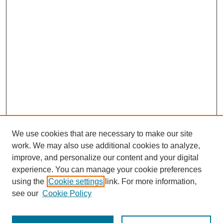
We use cookies that are necessary to make our site
work. We may also use additional cookies to analyze,
improve, and personalize our content and your digital
experience. You can manage your cookie preferences
using the
Cookie settings
link. For more information,
see our
Cookie Policy
Search