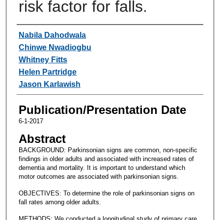
risk factor for falls.
Authors
Nabila Dahodwala
Chinwe Nwadiogbu
Whitney Fitts
Helen Partridge
Jason Karlawish
Publication/Presentation Date
6-1-2017
Abstract
BACKGROUND: Parkinsonian signs are common, non-specific
findings in older adults and associated with increased rates of
dementia and mortality. It is important to understand which
motor outcomes are associated with parkinsonian signs.
OBJECTIVES: To determine the role of parkinsonian signs on
fall rates among older adults.
METHODS: We conducted a longitudinal study of primary care