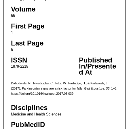
Volume
55
First Page
1
Last Page
5
ISSN
Published
In/Presente
1879-2219
d At
Dahodwala, N., Nwadiogbu, C., Fitts, W., Partridge, H., & Karlawish, J.
(2017). Parkinsonian signs are a risk factor for falls.
Gait & posture
,
55
, 1–5.
https://doi.org/10.1016/j.gaitpost.2017.03.039
Disciplines
Medicine and Health Sciences
PubMedID