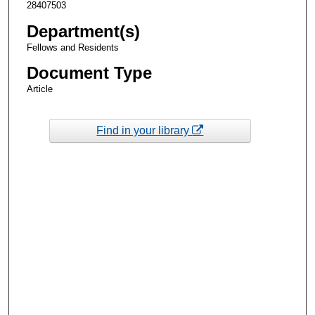
28407503
Department(s)
Fellows and Residents
Document Type
Article
Find in your library