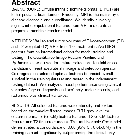
Abstract
BACKGROUND: Diffuse intrinsic pontine gliomas (DIPGs) are
lethal pediatric brain tumors. Presently, MRI is the mainstay of
disease diagnosis and surveillance. We identify clinically
significant computational features from MRI and create a
prognostic machine learning model.
METHODS: We isolated tumor volumes of T1-post-contrast (T1)
and T2-weighted (T2) MRIs from 177 treatment-naïve DIPG
patients from an international cohort for model training and
testing. The Quantitative Image Feature Pipeline and
PyRadiomics was used for feature extraction. Ten-fold cross-
validation of least absolute shrinkage and selection operator
Cox regression selected optimal features to predict overall
survival in the training dataset and tested in the independent
testing dataset. We analyzed model performance using clinical
variables (age at diagnosis and sex) only, radiomics only, and
radiomics plus clinical variables.
RESULTS: All selected features were intensity and texture-
based on the wavelet-filtered images (3 T1 gray-level co-
occurrence matrix (GLCM) texture features, T2 GLCM texture
feature, and T2 first-order mean). This multivariable Cox model
demonstrated a concordance of 0.68 (95% CI: 0.61-0.74) in the
training dataset, significantly outperforming the clinical-only