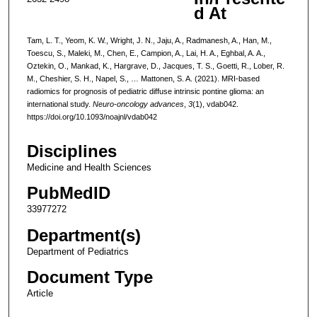
d At
Tam, L. T., Yeom, K. W., Wright, J. N., Jaju, A., Radmanesh, A., Han, M.,
Toescu, S., Maleki, M., Chen, E., Campion, A., Lai, H. A., Eghbal, A. A.,
Oztekin, O., Mankad, K., Hargrave, D., Jacques, T. S., Goetti, R., Lober, R.
M., Cheshier, S. H., Napel, S., … Mattonen, S. A. (2021). MRI-based
radiomics for prognosis of pediatric diffuse intrinsic pontine glioma: an
international study.
Neuro-oncology advances
,
3
(1), vdab042.
https://doi.org/10.1093/noajnl/vdab042
Disciplines
Medicine and Health Sciences
PubMedID
33977272
Department(s)
Department of Pediatrics
Document Type
Article