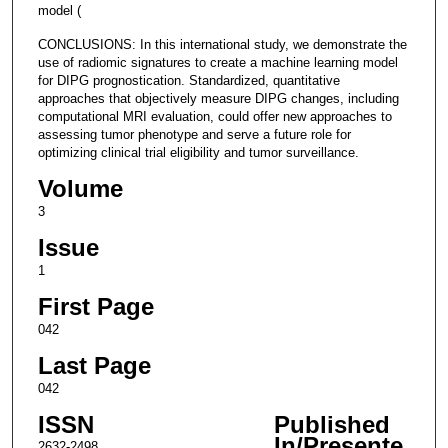
model (
CONCLUSIONS: In this international study, we demonstrate the
use of radiomic signatures to create a machine learning model
for DIPG prognostication. Standardized, quantitative
approaches that objectively measure DIPG changes, including
computational MRI evaluation, could offer new approaches to
assessing tumor phenotype and serve a future role for
optimizing clinical trial eligibility and tumor surveillance.
Volume
3
Issue
1
First Page
042
Last Page
042
ISSN
Published
In/Presente
2632-2498