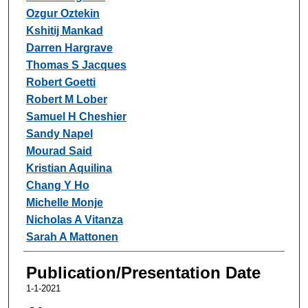
Ozgur Oztekin
Kshitij Mankad
Darren Hargrave
Thomas S Jacques
Robert Goetti
Robert M Lober
Samuel H Cheshier
Sandy Napel
Mourad Said
Kristian Aquilina
Chang Y Ho
Michelle Monje
Nicholas A Vitanza
Sarah A Mattonen
Publication/Presentation Date
1-1-2021