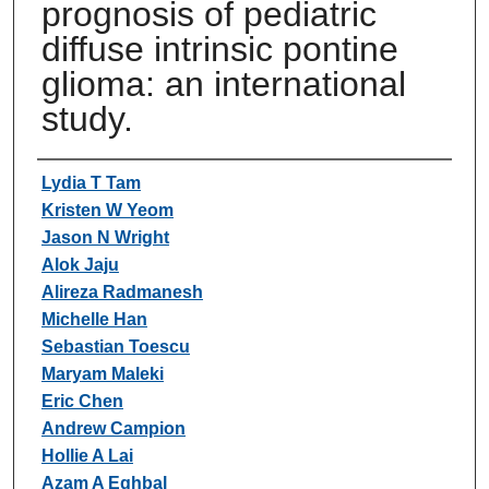
prognosis of pediatric
diffuse intrinsic pontine
glioma: an international
study.
Authors
Lydia T Tam
Kristen W Yeom
Jason N Wright
Alok Jaju
Alireza Radmanesh
Michelle Han
Sebastian Toescu
Maryam Maleki
Eric Chen
Andrew Campion
Hollie A Lai
Azam A Eghbal