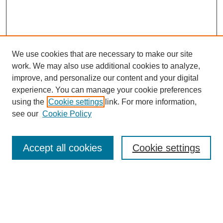
We use cookies that are necessary to make our site
work. We may also use additional cookies to analyze,
improve, and personalize our content and your digital
experience. You can manage your cookie preferences
using the
Cookie settings
link. For more information,
see our
Cookie Policy
Search
Accept all cookies
Cookie settings
Enter search terms:
Select context to search: