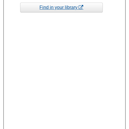
Find in your library