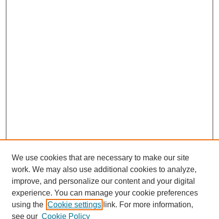
We use cookies that are necessary to make our site
work. We may also use additional cookies to analyze,
improve, and personalize our content and your digital
experience. You can manage your cookie preferences
using the
Cookie settings
link. For more information,
see our
Cookie Policy