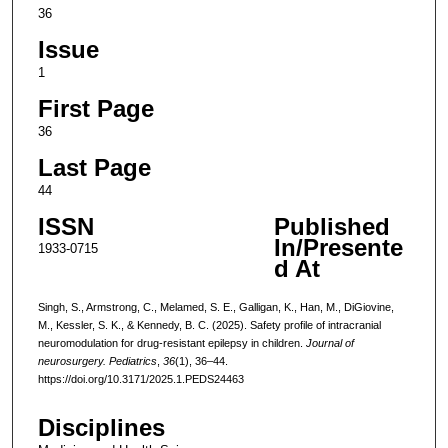
36
Issue
1
First Page
36
Last Page
44
ISSN
Published
In/Presente
1933-0715
d At
Singh, S., Armstrong, C., Melamed, S. E., Galligan, K., Han, M., DiGiovine,
M., Kessler, S. K., & Kennedy, B. C. (2025). Safety profile of intracranial
neuromodulation for drug-resistant epilepsy in children.
Journal of
neurosurgery. Pediatrics
,
36
(1), 36–44.
https://doi.org/10.3171/2025.1.PEDS24463
Disciplines