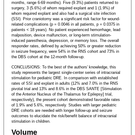
months, range 6-69 months). Five (9.3%) patients returned to
surgery, 3 (5.6%) of whom required explant and 1 (1.9%) of
whom required explant and also had a surgical site infection
(SSI). Prior craniotomy was a significant risk factor for wound-
related complications (p = 0.0046 in all patients, p = 0.0375 in
patients < 18 years). No patient experienced hemorrhage, lead
malposition, device malfunction, or long-term stimulation-
induced paresthesia, depression, or memory loss. The overall
responder rates, defined by achieving 50% or greater reduction
in seizure frequency, were 54% in the RNS cohort and 73% in
the DBS cohort at the 12-month follow-up.
CONCLUSIONS: To the best of the authors' knowledge, this
study represents the largest single-center series of intracranial
stimulation for pediatric DRE. In comparison with established
rates of SSI and explant in adults (12% and 7.0% in the RNS
pivotal trial and 13% and 8.6% in the DBS SANTE [Stimulation
of the Anterior Nucleus of the Thalamus for Epilepsy] trial,
respectively), the present cohort demonstrated favorable rates
of 1.9% and 5.6%, respectively. Studies with larger pediatric
DRE cohorts are needed with longer follow-up and seizure
outcomes to elucidate the risk/benefit balance of intracranial
stimulation in children.
Volume