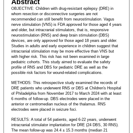
Abstract
OBJECTIVE: Children with drug-resistant epilepsy (DRE) in
whom resection or disconnective surgeries are not
recommended can still benefit from neurostimulation. Vagus
nerve stimulation (VNS) is FDA approved for those aged 4 years
and older, but intracranial stimulators, that is, responsive
neurostimulation (RNS) and deep brain stimulation (DBS)
devices, are only approved for those aged 18 years and older.
Studies in adults and early experience in children suggest that
intracranial stimulation may be more effective than VNS but
with higher risk. This risk has not been examined in large
pediatric cohorts. This study aimed to evaluate the safety
profile of RNS and DBS for pediatric DRE as well as the
possible risk factors for wound-related complications.
METHODS: This retrospective study examined the records of
DRE patients who underwent RNS or DBS at Children's Hospital
of Philadelphia from November 2017 to March 2024 with at least
6 months of follow-up. DBS electrodes were placed in the
anterior or centromedian nucleus of the thalamus. RNS
electrodes were placed in seizure foci.
RESULTS: A total of 54 patients, aged 6-22 years, underwent
intracranial stimulator implantation for DRE (24 DBS, 30 RNS).
The mean follow-up was 24.4 ± 15.3 months (median 21