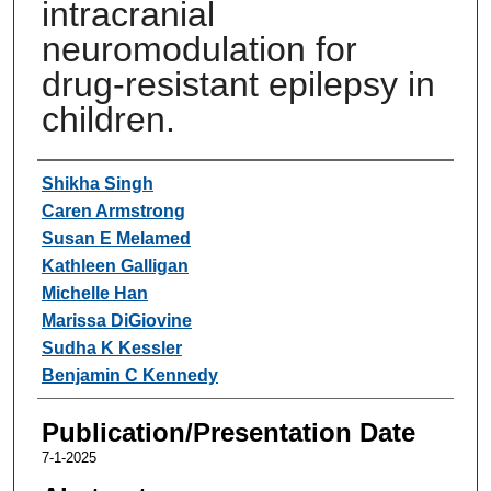
intracranial
neuromodulation for
drug-resistant epilepsy in
children.
Authors
Shikha Singh
Caren Armstrong
Susan E Melamed
Kathleen Galligan
Michelle Han
Marissa DiGiovine
Sudha K Kessler
Benjamin C Kennedy
Publication/Presentation Date
7-1-2025