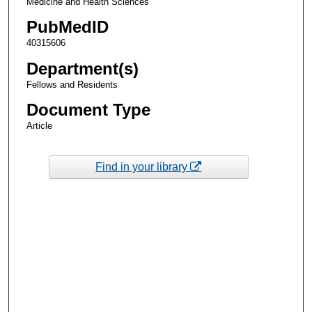
Medicine and Health Sciences
PubMedID
40315606
Department(s)
Fellows and Residents
Document Type
Article
Find in your library