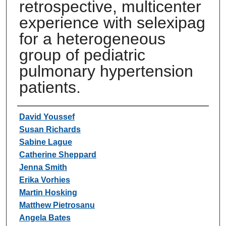
retrospective, multicenter
experience with selexipag
for a heterogeneous
group of pediatric
pulmonary hypertension
patients.
Authors
David Youssef
Susan Richards
Sabine Lague
Catherine Sheppard
Jenna Smith
Erika Vorhies
Martin Hosking
Matthew Pietrosanu
Angela Bates