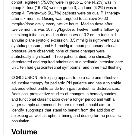
cohort, eighteen (75.0%) were in group 1, one (4.2%) was in
group 2, four (16.7%) were in group 3, and one (4.2%) was in
group 4. Twenty-two (91.7%) patients were on dual PH therapy
after six months. Dosing was targeted to achieve 20-30
mcg/kg/dose orally every twelve hours. Median dose after
twelve months was 30 mcg/kg/dose. Twelve months following
selexipag initiation, median decreases of 0.2 cm in tricuspid
annular plane systolic excursion, 3.5 mmHg in right-ventricular
systolic pressure, and 6.1 mmHg in mean pulmonary arterial
pressure were observed; none of these changes were
statistically significant. Three patients died, one clinically
deteriorated and required admission to a pediatric intensive care
unit, ten had gastrointestinal symptoms, and three had flushing.
CONCLUSION: Selexipag appears to be a safe and effective
adjunctive therapy for pediatric PH patients and has a tolerable
adverse effect profile aside from gastrointestinal disturbances.
Additional prospective studies of changes in hemodynamics
and functional classification over a longer period and with a
larger sample are needed. Future research should aim to
identify subgroups that stand to benefit from the addition of
selexipag as well as optimal timing and dosing for the pediatric
population.
Volume