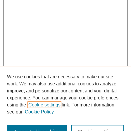
We use cookies that are necessary to make our site
work. We may also use additional cookies to analyze,
improve, and personalize our content and your digital
experience. You can manage your cookie preferences
using the
Cookie settings
link. For more information,
see our
Cookie Policy
Search