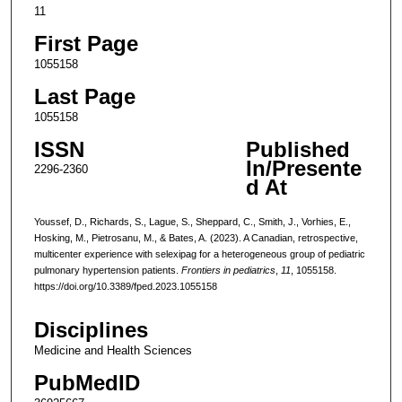
11
First Page
1055158
Last Page
1055158
ISSN
Published
In/Presente
2296-2360
d At
Youssef, D., Richards, S., Lague, S., Sheppard, C., Smith, J., Vorhies, E.,
Hosking, M., Pietrosanu, M., & Bates, A. (2023). A Canadian, retrospective,
multicenter experience with selexipag for a heterogeneous group of pediatric
pulmonary hypertension patients.
Frontiers in pediatrics
,
11
, 1055158.
https://doi.org/10.3389/fped.2023.1055158
Disciplines
Medicine and Health Sciences
PubMedID