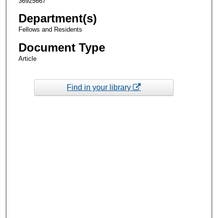
36925667
Department(s)
Fellows and Residents
Document Type
Article
Find in your library