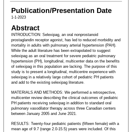
Publication/Presentation Date
1-1-2023
Abstract
INTRODUCTION: Selexipag, an oral nonprostanoid
prostaglandin receptor agonist, has led to reduced morbidity and
mortality in adults with pulmonary arterial hypertension (PAH).
While the adult literature has been extrapolated to suggest
selexipag as an oral treatment for severe pediatric pulmonary
hypertension (PH), longitudinal, multicenter data on the benefits
of selexipag in this population are lacking. The purpose of this
study is to present a longitudinal, multicentre experience with
selexipag in a relatively large cohort of pediatric PH patients
and add to the existing selexipag literature.
MATERIALS AND METHODS: We performed a retrospective,
multicenter review describing the clinical outcomes of pediatric
PH patients receiving selexipag in addition to standard oral
pulmonary vasodilator therapy across three Canadian centers
between January 2005 and June 2021.
RESULTS: Twenty-four pediatric patients (fifteen female) with a
mean age of 9.7 (range 2.0-15.5) years were included. Of this