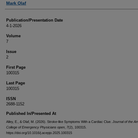
Mark Olaf
Publication/Presentation Date
4-1-2026
Volume
7
Issue
2
First Page
100315
Last Page
100315
ISSN
2688-1152
Published In/Presented At
Alley, E., & Olaf, M. (2026). Stroke-like Symptoms With a Cardiac Clue.
Journal of the A
College of Emergency Physicians open
,
7
(2), 100315.
https://doi.org/10.1016/j.acepjo.2025.100315