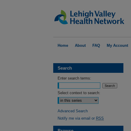
Home
About
FAQ
My Account
Search
Enter search terms:
Select context to search:
Advanced Search
Notify me via email or
RSS
Browse