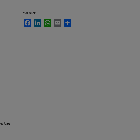
SHARE
Facebook
LinkedIn
WhatsApp
Email
Share
merican