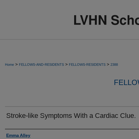
>
>
>
Home
FELLOWS-AND-RESIDENTS
FELLOWS-RESIDENTS
2388
FELLO
Stroke-like Symptoms With a Cardiac Clue.
Authors
Emma Alley