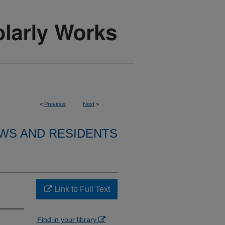
<
Previous
Next
>
WS AND RESIDENTS
Link to Full Text
Find in your library