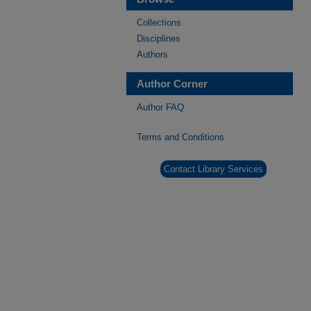
Collections
Disciplines
Authors
Author Corner
Author FAQ
Terms and Conditions
Contact Library Services