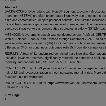
Abstract
BACKGROUND: Older adults with Non-ST-Segment Elevation Myocardial
Infarction (NSTEMI) are often undertreated invasively due to concerns ab
risks and comorbidities, despite potential benefits. Their limited inclusion 
clinical trials leaves a gap in evidence-based management. This meta-ana
compared invasive versus conservative strategies in elderly NSTEMI pati
METHODS: A systematic search was conducted across PubMed, CENT
Web of Science, Scopus, and Embase through December 2024. Pooled re
were reported using risk ratios (RR) for dichotomous outcomes and mean
differences (MD) for continuous outcomes with 95% confidence intervals (
RESULTS: A total of 11 randomized controlled trials involving 4114 patien
included. Invasive treatment significantly reduced the composite of all-ca
mortality and non-fatal MI (RR: 0.82; 95% CI: 0.68-0.99;
CONCLUSION: In NSTEMI patients aged ≥70, invasive management redu
risk of MI and revascularization without increasing mortality risk. More eld
focused trials are warranted.
PROTOCOL REGISTRATION: https://www.crd.york.ac.uk/prospero identifi
CRD42025633157.
First Page
1