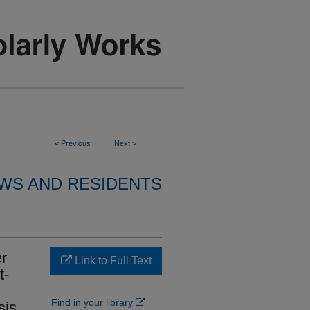
<
Previous
Next
>
WS AND RESIDENTS
er
Link to Full Text
t-
Find in your library
sis