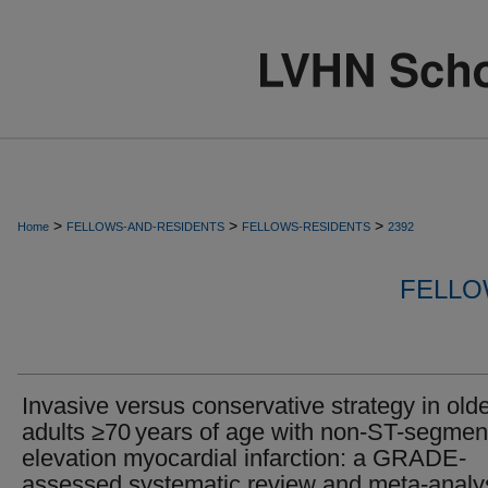
>
>
>
Home
FELLOWS-AND-RESIDENTS
FELLOWS-RESIDENTS
2392
FELLO
Invasive versus conservative strategy in old
adults ≥70 years of age with non-ST-segmen
elevation myocardial infarction: a GRADE-
assessed systematic review and meta-analy