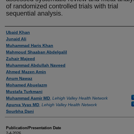
of randomized controlled trials with trial
sequential analysis.
Authors
Ubaid Khan
Junaid Ali
Muhammad Haris Khan
Mahmoud Shaaban Abdelgalil
Zuhair Majeed
Muhammad Abdullah Naveed
Ahmed Mazen Amin
Anum Nawaz
Mohamed Abuelazm
Mustafa Turkmani
Muhammad Aamir MD
,
Lehigh Valley Health Network
Apurva Vyas MD
,
Lehigh Valley Health Network
Sourbha Dani
Publication/Presentation Date
2-4-2026