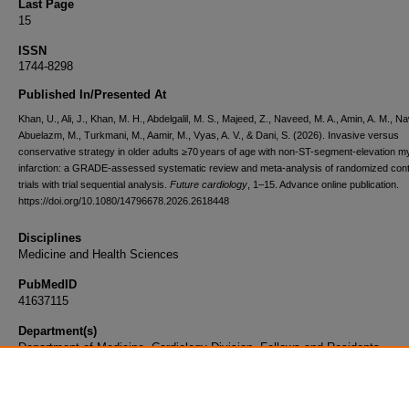
Last Page
15
ISSN
1744-8298
Published In/Presented At
Khan, U., Ali, J., Khan, M. H., Abdelgalil, M. S., Majeed, Z., Naveed, M. A., Amin, A. M., N
Abuelazm, M., Turkmani, M., Aamir, M., Vyas, A. V., & Dani, S. (2026). Invasive versus
conservative strategy in older adults ≥70 years of age with non-ST-segment-elevation m
infarction: a GRADE-assessed systematic review and meta-analysis of randomized cont
trials with trial sequential analysis.
Future cardiology
, 1–15. Advance online publication.
https://doi.org/10.1080/14796678.2026.2618448
Disciplines
Medicine and Health Sciences
PubMedID
41637115
Department(s)
Department of Medicine, Cardiology Division, Fellows and Residents
Document Type
Article