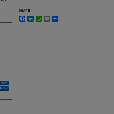
SHARE
Facebook
LinkedIn
WhatsApp
Email
Share
Follow
Follow