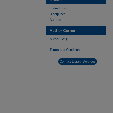
Collections
Disciplines
Authors
Author Corner
Author FAQ
Terms and Conditions
Contact Library Services