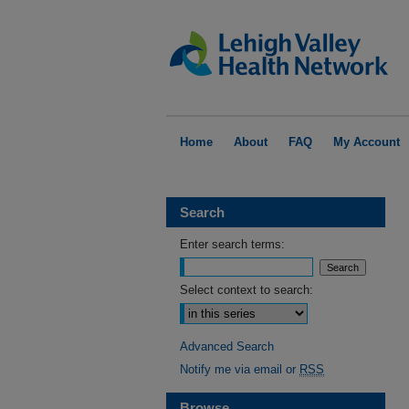
Home
About
FAQ
My Account
Search
Enter search terms:
Select context to search:
Advanced Search
Notify me via email or
RSS
Browse