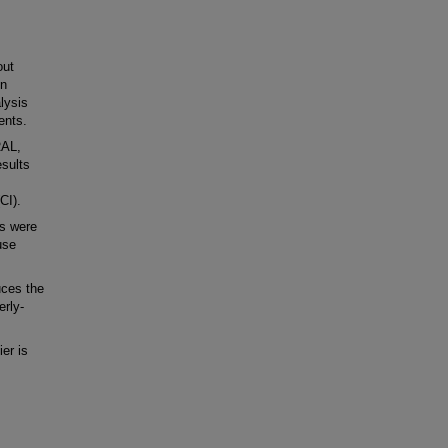
out
in
lysis
ents.
RAL,
sults
CI).
ts were
use
ces the
erly-
er is