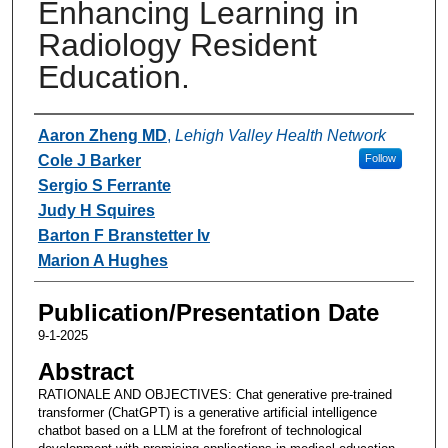
Enhancing Learning in
Radiology Resident
Education.
Authors
Aaron Zheng MD
,
Lehigh Valley Health Network
Cole J Barker
Follow
Sergio S Ferrante
Judy H Squires
Barton F Branstetter Iv
Marion A Hughes
Publication/Presentation Date
9-1-2025
Abstract
RATIONALE AND OBJECTIVES: Chat generative pre-trained
transformer (ChatGPT) is a generative artificial intelligence
chatbot based on a LLM at the forefront of technological