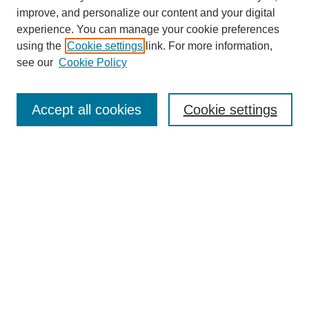
improve, and personalize our content and your digital
experience. You can manage your cookie preferences
using the
Cookie settings
link. For more information,
see our
Cookie Policy
Search
Accept all cookies
Cookie settings
Enter search terms:
Select context to search:
Advanced Search
Notify me via email or
RSS
Browse
Collections