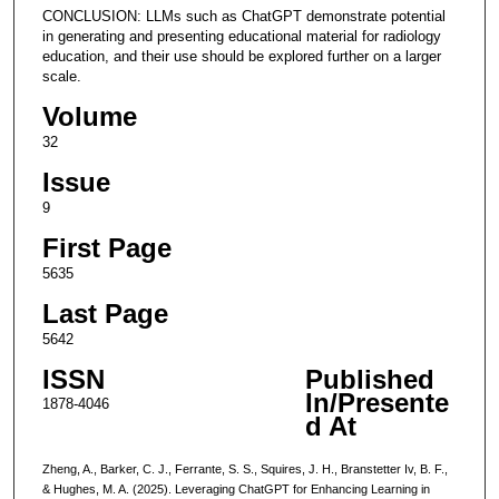
CONCLUSION: LLMs such as ChatGPT demonstrate potential
in generating and presenting educational material for radiology
education, and their use should be explored further on a larger
scale.
Volume
32
Issue
9
First Page
5635
Last Page
5642
ISSN
Published
In/Presente
1878-4046
d At
Zheng, A., Barker, C. J., Ferrante, S. S., Squires, J. H., Branstetter Iv, B. F.,
& Hughes, M. A. (2025). Leveraging ChatGPT for Enhancing Learning in