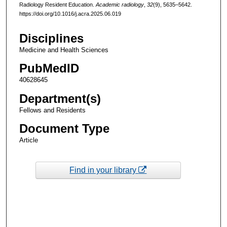
Radiology Resident Education.
Academic radiology
,
32
(9), 5635–5642.
https://doi.org/10.1016/j.acra.2025.06.019
Disciplines
Medicine and Health Sciences
PubMedID
40628645
Department(s)
Fellows and Residents
Document Type
Article
Find in your library