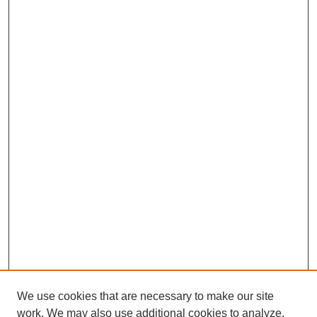
We use cookies that are necessary to make our site
work. We may also use additional cookies to analyze,