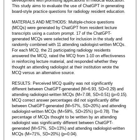
development with promising applications in medical education.
This study aims to evaluate the use of ChatGPT in generating
board-style practice questions for radiology resident education.
MATERIALS AND METHODS: Multiple-choice questions
(MCQs) were generated by ChatGPT from resident lecture
transcripts using a custom prompt. 17 of the ChatGPT-
generated MCQs were selected for inclusion in the study and
randomly combined with 11 attending radiologist-written MCQs.
For each MCQ, the 21 participating radiology residents
answered the MCQ, rated the MCQ from 1-10 on effectiveness
in reinforcing lecture material, and responded whether they
thought an attending radiologist at their institution wrote the
MCQ versus an alternative source.
RESULTS: Perceived MCQ quality was not significantly
different between ChatGPT-generated (M=6.93, SD=0.29) and
attending radiologist-written MCQs (M=7.08, SD=0.51) (p=0.15).
MCQ correct answer percentages did not significantly differ
between ChatGPT-generated (M=57%, SD=20%) and attending
radiologist-written MCQs (M=59%, SD=25%) (p=0.78). The
percentage of MCQs thought to be written by an attending
radiologist was significantly different between ChatGPT-
generated (M=57%, SD=13%) and attending radiologist-written
MCQs (M=71%, SD=20%) (p=0.04).