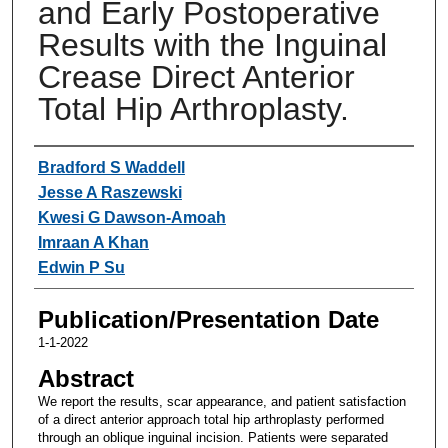
and Early Postoperative
Results with the Inguinal
Crease Direct Anterior
Total Hip Arthroplasty.
Authors
Bradford S Waddell
Jesse A Raszewski
Kwesi G Dawson-Amoah
Imraan A Khan
Edwin P Su
Publication/Presentation Date
1-1-2022
Abstract
We report the results, scar appearance, and patient satisfaction
of a direct anterior approach total hip arthroplasty performed
through an oblique inguinal incision. Patients were separated