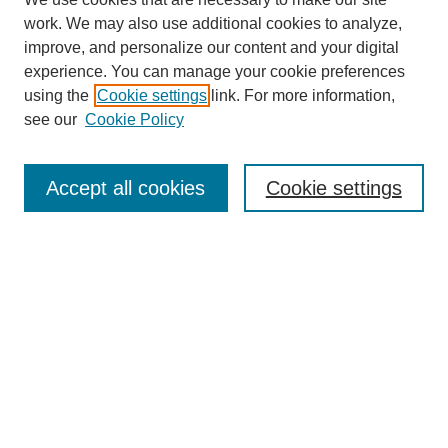
work. We may also use additional cookies to analyze,
improve, and personalize our content and your digital
experience. You can manage your cookie preferences
using the
Cookie settings
link. For more information,
see our
Cookie Policy
Search
Accept all cookies
Cookie settings
Enter search terms:
Select context to search:
Advanced Search
Notify me via email or
RSS
Browse