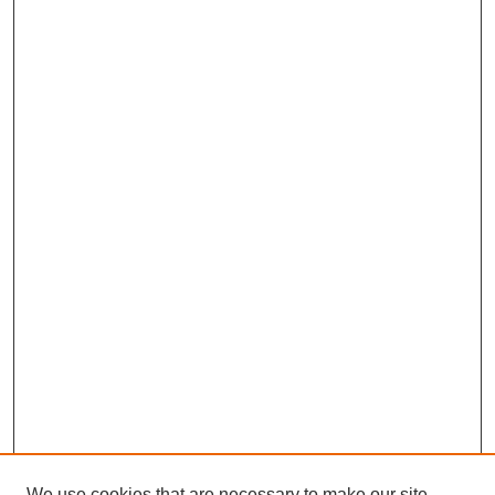
We use cookies that are necessary to make our site