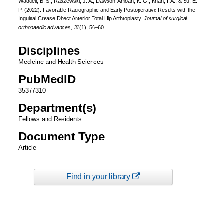
Waddell, B. S., Raszewski, J. A., Dawson-Amoah, K. G., Khan, I. A., & Su, E.
P. (2022). Favorable Radiographic and Early Postoperative Results with the
Inguinal Crease Direct Anterior Total Hip Arthroplasty.
Journal of surgical
orthopaedic advances
,
31
(1), 56–60.
Disciplines
Medicine and Health Sciences
PubMedID
35377310
Department(s)
Fellows and Residents
Document Type
Article
Find in your library