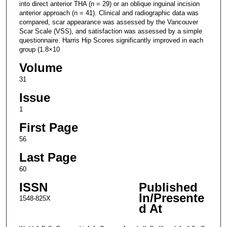
into direct anterior THA (n = 29) or an oblique inguinal incision
anterior approach (n = 41). Clinical and radiographic data was
compared, scar appearance was assessed by the Vancouver
Scar Scale (VSS), and satisfaction was assessed by a simple
questionnaire. Harris Hip Scores significantly improved in each
group (1.8×10
Volume
31
Issue
1
First Page
56
Last Page
60
ISSN
Published
In/Presente
1548-825X
d At