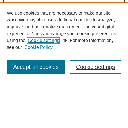
We use cookies that are necessary to make our site
work. We may also use additional cookies to analyze,
improve, and personalize our content and your digital
experience. You can manage your cookie preferences
using the
Cookie settings
link. For more information,
see our
Cookie Policy
Search
Accept all cookies
Cookie settings
Enter search terms:
Select context to search:
Advanced Search
Notify me via email or
RSS