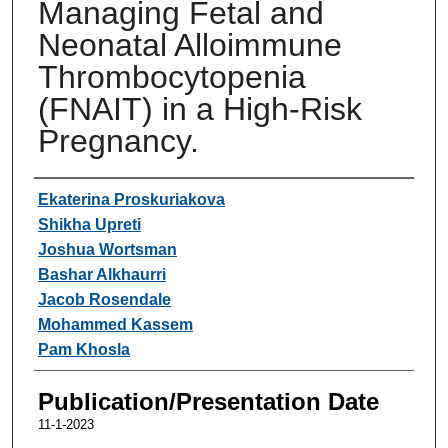
Managing Fetal and
Neonatal Alloimmune
Thrombocytopenia
(FNAIT) in a High-Risk
Pregnancy.
Authors
Ekaterina Proskuriakova
Shikha Upreti
Joshua Wortsman
Bashar Alkhaurri
Jacob Rosendale
Mohammed Kassem
Pam Khosla
Publication/Presentation Date
11-1-2023