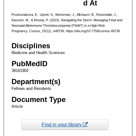
d At
Proskuriakova, E., Upreti, S., Wortsman, J., Alkhaurri, B., Rosendale, J.,
Kassem, M., & Khosla, P. (2023). Navigating the Storm: Managing Fetal and
Neonatal Alloimmune Thrombocytopenia (FNAIT) in a High-Risk
Pregnancy.
Cureus
,
15
(11), e49736. https://doi.org/10.7759/cureus.49736
Disciplines
Medicine and Health Sciences
PubMedID
38161902
Department(s)
Fellows and Residents
Document Type
Article
Find in your library