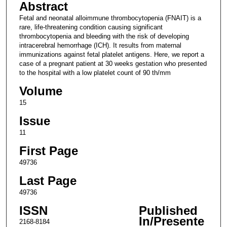
Abstract
Fetal and neonatal alloimmune thrombocytopenia (FNAIT) is a
rare, life-threatening condition causing significant
thrombocytopenia and bleeding with the risk of developing
intracerebral hemorrhage (ICH). It results from maternal
immunizations against fetal platelet antigens. Here, we report a
case of a pregnant patient at 30 weeks gestation who presented
to the hospital with a low platelet count of 90 th/mm
Volume
15
Issue
11
First Page
49736
Last Page
49736
ISSN
Published
In/Presente
2168-8184