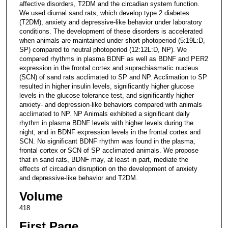
affective disorders, T2DM and the circadian system function.
We used diurnal sand rats, which develop type 2 diabetes
(T2DM), anxiety and depressive-like behavior under laboratory
conditions. The development of these disorders is accelerated
when animals are maintained under short photoperiod (5:19L:D,
SP) compared to neutral photoperiod (12:12L:D, NP). We
compared rhythms in plasma BDNF as well as BDNF and PER2
expression in the frontal cortex and suprachiasmatic nucleus
(SCN) of sand rats acclimated to SP and NP. Acclimation to SP
resulted in higher insulin levels, significantly higher glucose
levels in the glucose tolerance test, and significantly higher
anxiety- and depression-like behaviors compared with animals
acclimated to NP. NP Animals exhibited a significant daily
rhythm in plasma BDNF levels with higher levels during the
night, and in BDNF expression levels in the frontal cortex and
SCN. No significant BDNF rhythm was found in the plasma,
frontal cortex or SCN of SP acclimated animals. We propose
that in sand rats, BDNF may, at least in part, mediate the
effects of circadian disruption on the development of anxiety
and depressive-like behavior and T2DM.
Volume
418
First Page