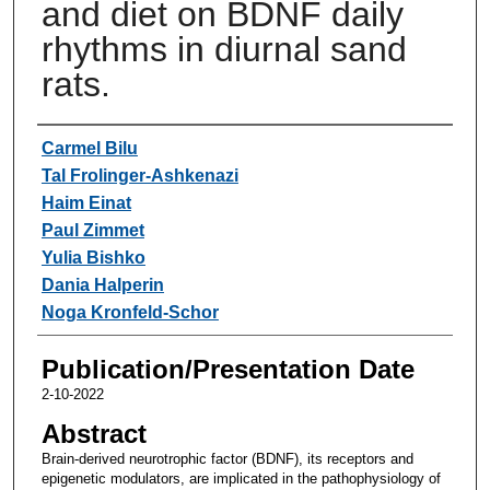
and diet on BDNF daily
rhythms in diurnal sand
rats.
Authors
Carmel Bilu
Tal Frolinger-Ashkenazi
Haim Einat
Paul Zimmet
Yulia Bishko
Dania Halperin
Noga Kronfeld-Schor
Publication/Presentation Date
2-10-2022
Abstract
Brain-derived neurotrophic factor (BDNF), its receptors and
epigenetic modulators, are implicated in the pathophysiology of