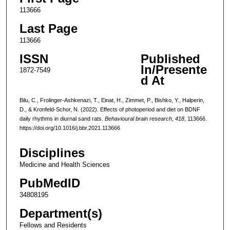
113666
Last Page
113666
ISSN
Published
In/Presente
1872-7549
d At
Bilu, C., Frolinger-Ashkenazi, T., Einat, H., Zimmet, P., Bishko, Y., Halperin,
D., & Kronfeld-Schor, N. (2022). Effects of photoperiod and diet on BDNF
daily rhythms in diurnal sand rats.
Behavioural brain research
,
418
, 113666.
https://doi.org/10.1016/j.bbr.2021.113666
Disciplines
Medicine and Health Sciences
PubMedID
34808195
Department(s)
Fellows and Residents