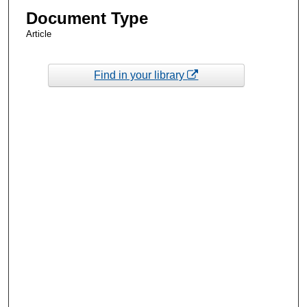
Document Type
Article
Find in your library