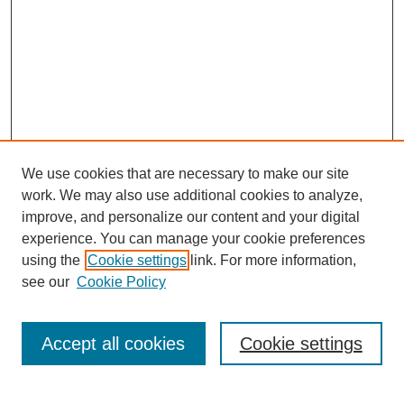
We use cookies that are necessary to make our site
work. We may also use additional cookies to analyze,
improve, and personalize our content and your digital
experience. You can manage your cookie preferences
using the
Cookie settings
link. For more information,
see our
Cookie Policy
Search
Accept all cookies
Cookie settings
Enter search terms: