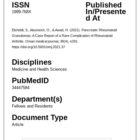
ISSN
Published
In/Presente
1999-768X
d At
Elshebli, S., Abureesh, O., & Awad, H. (2021). Pancreatic Rheumatoid
Granulomas: A Case Report of a Rare Complication of Rheumatoid
Arthritis.
Oman medical journal
,
36
(4), e291.
https://doi.org/10.5001/omj.2021.37
Disciplines
Medicine and Health Sciences
PubMedID
34447584
Department(s)
Fellows and Residents
Document Type
Article