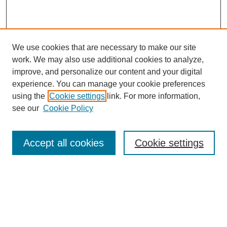
We use cookies that are necessary to make our site
work. We may also use additional cookies to analyze,
improve, and personalize our content and your digital
experience. You can manage your cookie preferences
using the
Cookie settings
link. For more information,
see our
Cookie Policy
Search
Accept all cookies
Cookie settings
Enter search terms:
Select context to search:
Advanced Search