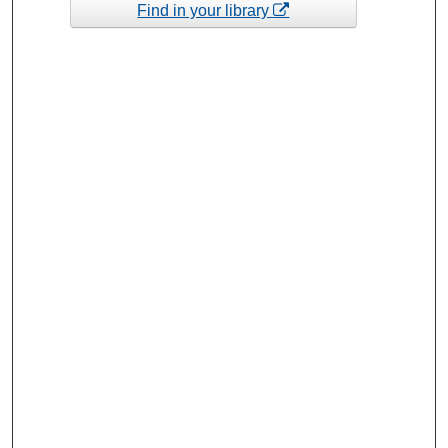
Find in your library