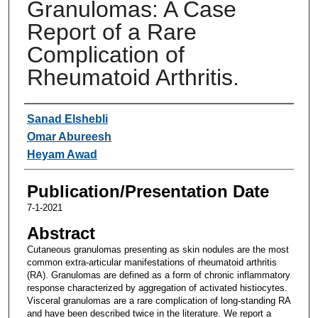
Granulomas: A Case
Report of a Rare
Complication of
Rheumatoid Arthritis.
Authors
Sanad Elshebli
Omar Abureesh
Heyam Awad
Publication/Presentation Date
7-1-2021
Abstract
Cutaneous granulomas presenting as skin nodules are the most
common extra-articular manifestations of rheumatoid arthritis
(RA). Granulomas are defined as a form of chronic inflammatory
response characterized by aggregation of activated histiocytes.
Visceral granulomas are a rare complication of long-standing RA
and have been described twice in the literature. We report a