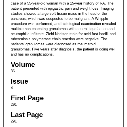
case of a 55-year-old woman with a 15-year history of RA. The
patient presented with epigastric pain and weight loss. Imaging
studies showed a large soft tissue mass in the head of the
pancreas, which was suspected to be malignant. A Whipple
procedure was performed, and histological examination revealed
multiple non-caseating granulomas with central liquefaction and
neutrophilic infiltrate. Ziehl-Neelsen stain for acid-fast bacilli and
tuberculosis polymerase chain reaction were negative. The
patients' granulomas were diagnosed as rheumatoid
granulomas. Five years after diagnosis, the patient is doing well
and has no complications.
Volume
36
Issue
4
First Page
291
Last Page
291