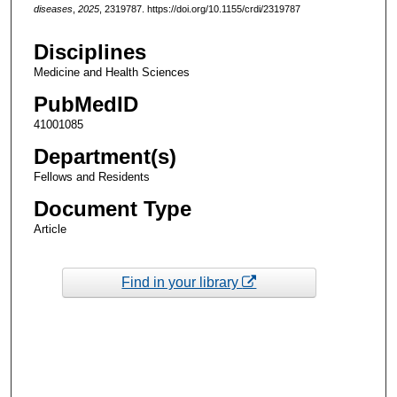
diseases
,
2025
, 2319787. https://doi.org/10.1155/crdi/2319787
Disciplines
Medicine and Health Sciences
PubMedID
41001085
Department(s)
Fellows and Residents
Document Type
Article
Find in your library