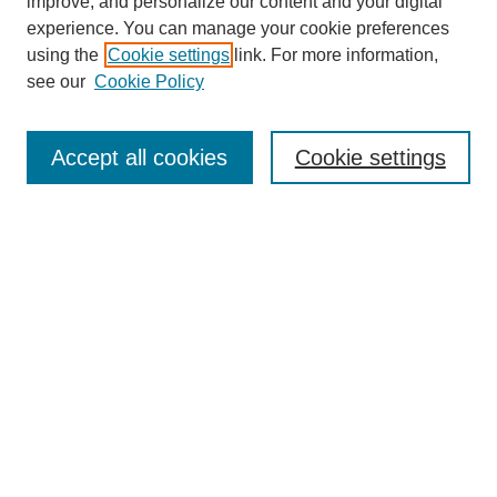
improve, and personalize our content and your digital
experience. You can manage your cookie preferences
using the
Cookie settings
link. For more information,
see our
Cookie Policy
Search
Accept all cookies
Cookie settings
Enter search terms:
Select context to search:
Advanced Search
Notify me via email or
RSS
Browse
Collections
Disciplines