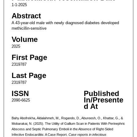
1-1-2025
Abstract
A 43-year-old male with newly diagnosed diabetes developed
methicillin-sensitive
Volume
2025
First Page
2319787
Last Page
2319787
ISSN
Published
In/Presente
2090-6625
d At
Bahy Abofrekha, Aldalahmeh, M., Rogando, D., Abureesh, O., Khattar, G., &
Mobarakai, N. (2025). The Utility of Gallium Scan in Patients With Perinephric
Abscess and Septic Pulmonary Emboli in the Absence of Right-Sided
Infective Endocarditis: A Case Report.
Case reports in infectious