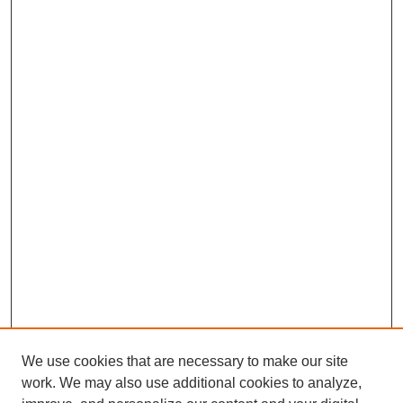
We use cookies that are necessary to make our site
work. We may also use additional cookies to analyze,