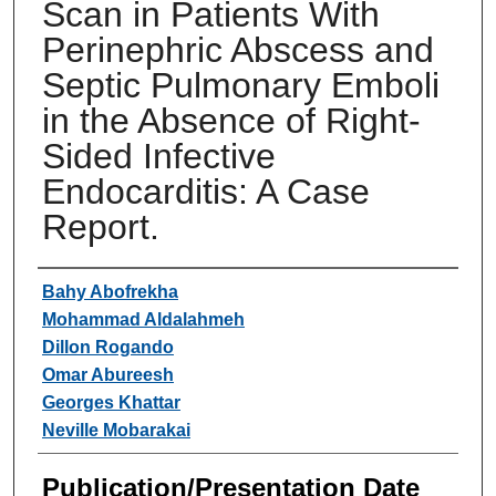
Scan in Patients With
Perinephric Abscess and
Septic Pulmonary Emboli
in the Absence of Right-
Sided Infective
Endocarditis: A Case
Report.
Authors
Bahy Abofrekha
Mohammad Aldalahmeh
Dillon Rogando
Omar Abureesh
Georges Khattar
Neville Mobarakai
Publication/Presentation Date