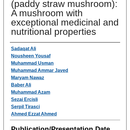
(paddy straw mushroom):
A mushroom with
exceptional medicinal and
nutritional properties
Authors
Sadaqat Ali
Nousheen Yousaf
Muhammad Usman
Muhammad Ammar Javed
Maryam Nawaz
Baber Ali
Muhammad Azam
Sezai Ercisli
Serpil Tirasci
Ahmed Ezzat Ahmed
Publication/Presentation Date