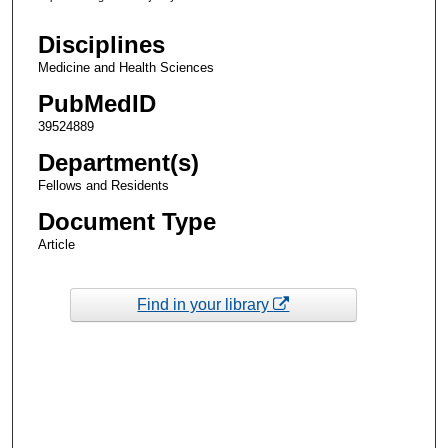
Disciplines
Medicine and Health Sciences
PubMedID
39524889
Department(s)
Fellows and Residents
Document Type
Article
Find in your library