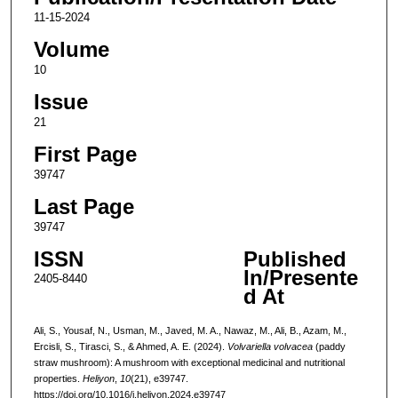
11-15-2024
Volume
10
Issue
21
First Page
39747
Last Page
39747
ISSN
Published
In/Presente
2405-8440
d At
Ali, S., Yousaf, N., Usman, M., Javed, M. A., Nawaz, M., Ali, B., Azam, M.,
Ercisli, S., Tirasci, S., & Ahmed, A. E. (2024).
Volvariella volvacea
(paddy
straw mushroom): A mushroom with exceptional medicinal and nutritional
properties.
Heliyon
,
10
(21), e39747.
https://doi.org/10.1016/j.heliyon.2024.e39747