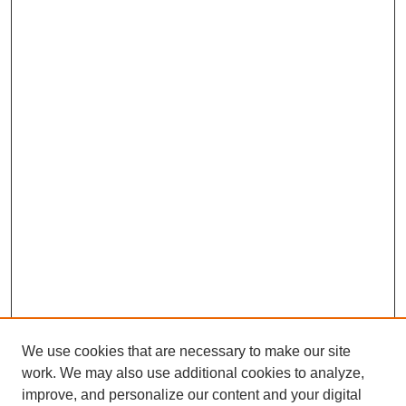
We use cookies that are necessary to make our site
work. We may also use additional cookies to analyze,
improve, and personalize our content and your digital