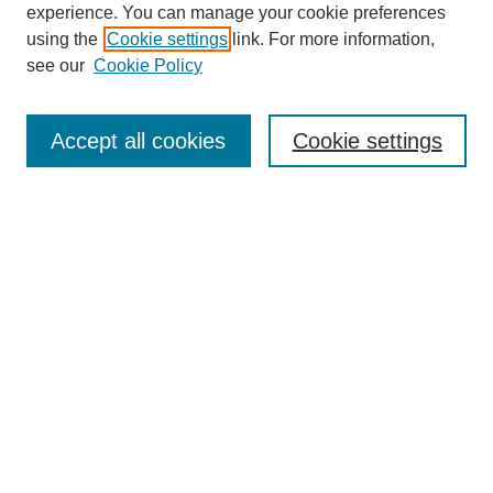
experience. You can manage your cookie preferences
using the
Cookie settings
link. For more information,
see our
Cookie Policy
Search
Accept all cookies
Cookie settings
Enter search terms:
Select context to search:
Advanced Search
Notify me via email or
RSS
Browse
Collections
Disciplines