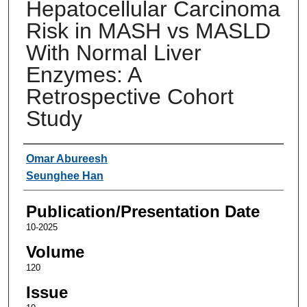
Hepatocellular Carcinoma
Risk in MASH vs MASLD
With Normal Liver
Enzymes: A
Retrospective Cohort
Study
Authors
Omar Abureesh
Seunghee Han
Publication/Presentation Date
10-2025
Volume
120
Issue