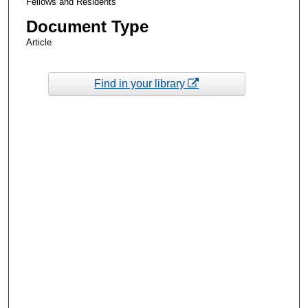
Fellows and Residents
Document Type
Article
Find in your library