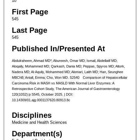
10
First Page
545
Last Page
545
Published In/Presented At
Abdulraheem, Ahmad MD*; Abureesh, Omar MD; Ismail, Abdellatif MD;
Aloqaily, Mohammed MD; Qarkash, Dania MD; Peppas, Spyros MD; Altork,
Nadera MD; Al-Aquily, Mohammed MD; Alomari, Laith MD; Han, Seunghee
MBChB; Antall, Emma; Cho, Won MD. S2540 Comparison of Hepatocellular
Carcinoma Risk in MASH vs MASLD With Normal Liver Enzymes: A
Retrospective Cohort Study. The American Journal of Gastroenterology
120(10S2):p S545, October 2025. | DOI:
10.14309/01.ajg.0001137620.80913.8c
Disciplines
Medicine and Health Sciences
Department(s)