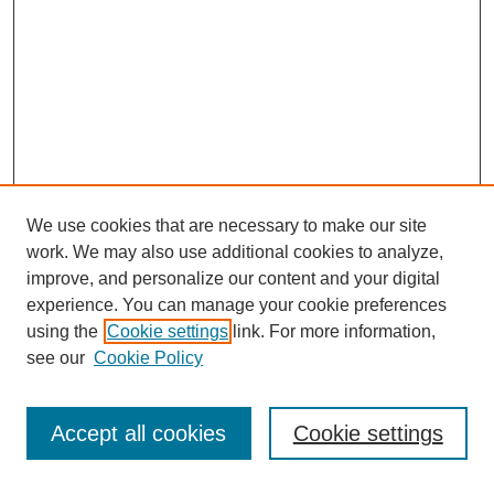
We use cookies that are necessary to make our site
work. We may also use additional cookies to analyze,
improve, and personalize our content and your digital
experience. You can manage your cookie preferences
using the
Cookie settings
link. For more information,
see our
Cookie Policy
Search
Accept all cookies
Cookie settings
Enter search terms: