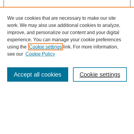
We use cookies that are necessary to make our site
work. We may also use additional cookies to analyze,
improve, and personalize our content and your digital
experience. You can manage your cookie preferences
using the
Cookie settings
link. For more information,
see our
Cookie Policy
Search
Accept all cookies
Cookie settings
Enter search terms:
Select context to search:
Advanced Search
Notify me via email or
RSS