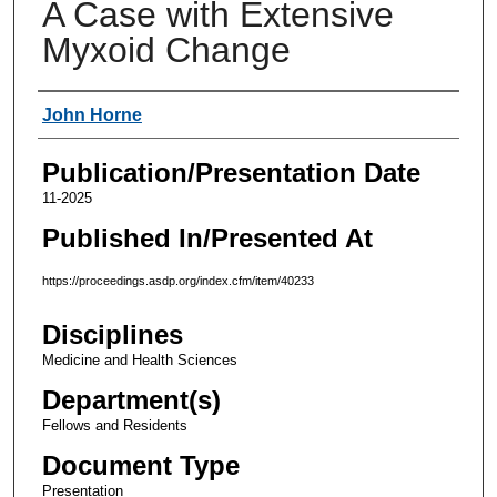
A Case with Extensive
Myxoid Change
Authors
John Horne
Publication/Presentation Date
11-2025
Published In/Presented At
https://proceedings.asdp.org/index.cfm/item/40233
Disciplines
Medicine and Health Sciences
Department(s)
Fellows and Residents
Document Type
Presentation