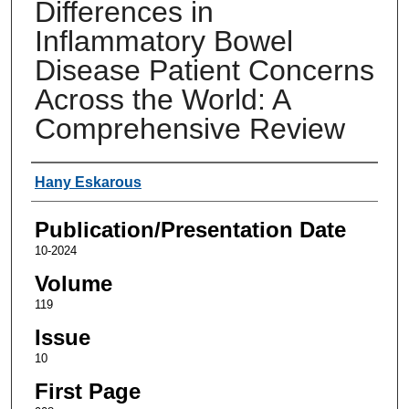
Differences in
Inflammatory Bowel
Disease Patient Concerns
Across the World: A
Comprehensive Review
Authors
Hany Eskarous
Publication/Presentation Date
10-2024
Volume
119
Issue
10
First Page