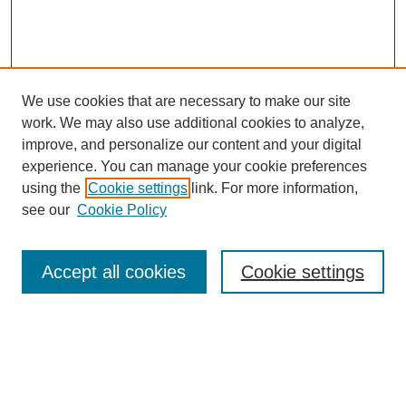
We use cookies that are necessary to make our site
work. We may also use additional cookies to analyze,
improve, and personalize our content and your digital
experience. You can manage your cookie preferences
using the
Cookie settings
link. For more information,
see our
Cookie Policy
Search
Accept all cookies
Cookie settings
Enter search terms:
Select context to search: