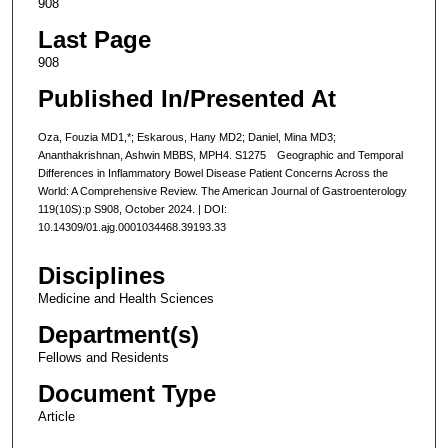
908
Last Page
908
Published In/Presented At
Oza, Fouzia MD1,*; Eskarous, Hany MD2; Daniel, Mina MD3;
Ananthakrishnan, Ashwin MBBS, MPH4. S1275 Geographic and Temporal
Differences in Inflammatory Bowel Disease Patient Concerns Across the
World: A Comprehensive Review. The American Journal of Gastroenterology
119(10S):p S908, October 2024. | DOI:
10.14309/01.ajg.0001034468.39193.33
Disciplines
Medicine and Health Sciences
Department(s)
Fellows and Residents
Document Type
Article