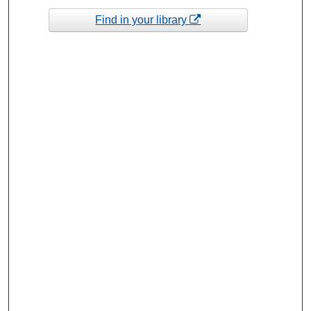
Find in your library