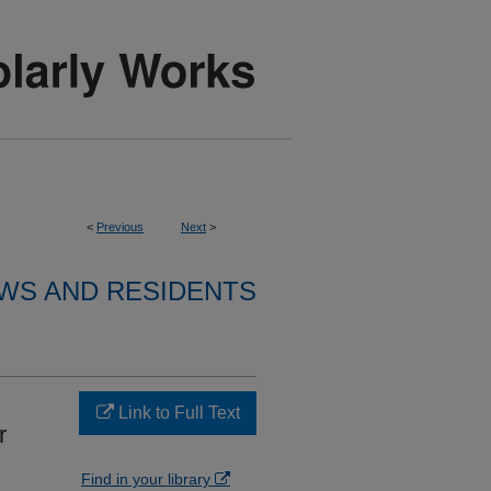
<
Previous
Next
>
WS AND RESIDENTS
Link to Full Text
r
Find in your library