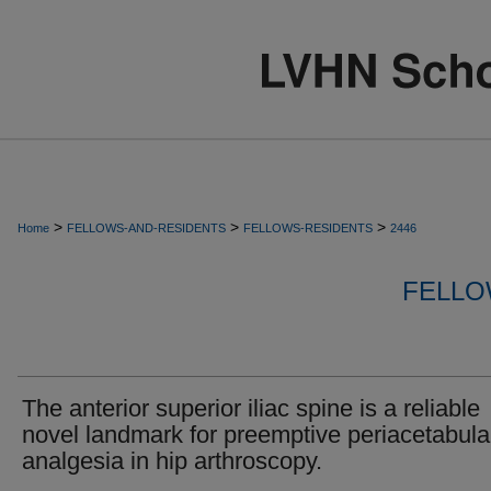
>
>
>
Home
FELLOWS-AND-RESIDENTS
FELLOWS-RESIDENTS
2446
FELLO
The anterior superior iliac spine is a reliable
novel landmark for preemptive periacetabula
analgesia in hip arthroscopy.