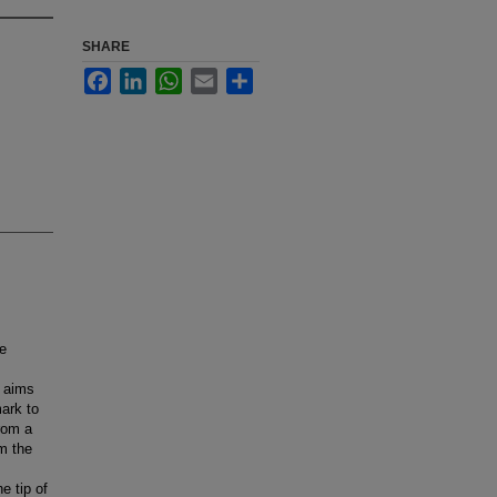
SHARE
Facebook
LinkedIn
WhatsApp
Email
Share
ce
y aims
mark to
from a
om the
e tip of