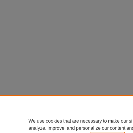
We use cookies that are necessary to make our si
analyze, improve, and personalize our content an