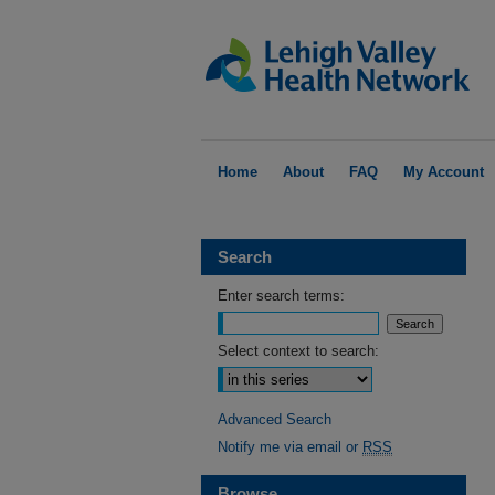
Home
About
FAQ
My Account
Search
Enter search terms:
Select context to search:
Advanced Search
Notify me via email or
RSS
Browse