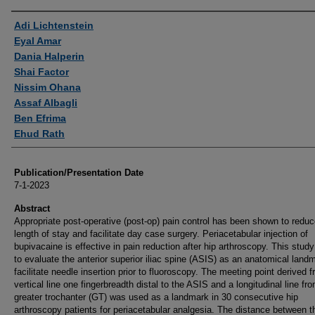
Authors
Adi Lichtenstein
Eyal Amar
Dania Halperin
Shai Factor
Nissim Ohana
Assaf Albagli
Ben Efrima
Ehud Rath
Publication/Presentation Date
7-1-2023
Abstract
Appropriate post-operative (post-op) pain control has been shown to redu
length of stay and facilitate day case surgery. Periacetabular injection of
bupivacaine is effective in pain reduction after hip arthroscopy. This stud
to evaluate the anterior superior iliac spine (ASIS) as an anatomical land
facilitate needle insertion prior to fluoroscopy. The meeting point derived 
vertical line one fingerbreadth distal to the ASIS and a longitudinal line fr
greater trochanter (GT) was used as a landmark in 30 consecutive hip
arthroscopy patients for periacetabular analgesia. The distance between th