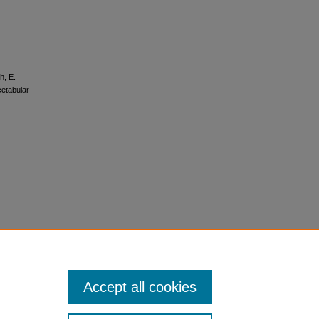
h, E.
cetabular
Accept all cookies