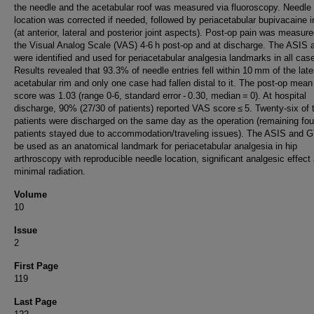
the needle and the acetabular roof was measured via fluoroscopy. Needle
location was corrected if needed, followed by periacetabular bupivacaine i
(at anterior, lateral and posterior joint aspects). Post-op pain was measur
the Visual Analog Scale (VAS) 4-6 h post-op and at discharge. The ASIS
were identified and used for periacetabular analgesia landmarks in all cas
Results revealed that 93.3% of needle entries fell within 10 mm of the late
acetabular rim and only one case had fallen distal to it. The post-op mea
score was 1.03 (range 0-6, standard error - 0.30, median = 0). At hospital
discharge, 90% (27/30 of patients) reported VAS score ≤ 5. Twenty-six of 
patients were discharged on the same day as the operation (remaining fou
patients stayed due to accommodation/traveling issues). The ASIS and 
be used as an anatomical landmark for periacetabular analgesia in hip
arthroscopy with reproducible needle location, significant analgesic effect
minimal radiation.
Volume
10
Issue
2
First Page
119
Last Page