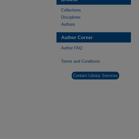
Collections
Disciplines
Authors
Author Corner
Author FAQ
Terms and Conditions
Contact Library Services