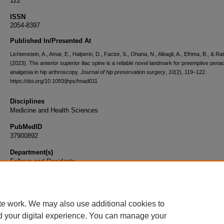
122
ISSN
2054-8397
Published In/Presented At
Lichtenstein, A., Amar, E., Halperin, D., Factor, S., Ohana, N., Albagli, A., Efrima, B., & Rat
(2023). The anterior superior iliac spine is a reliable novel landmark for preemptive peria
analgesia in hip arthroscopy.
Journal of hip preservation surgery
,
10
(2), 119–122.
https://doi.org/10.1093/jhps/hnad011
Disciplines
Medicine and Health Sciences
PubMedID
37900892
Department(s)
Fellows and Residents
Document Type
Article
te work. We may also use additional cookies to
d your digital experience. You can manage your