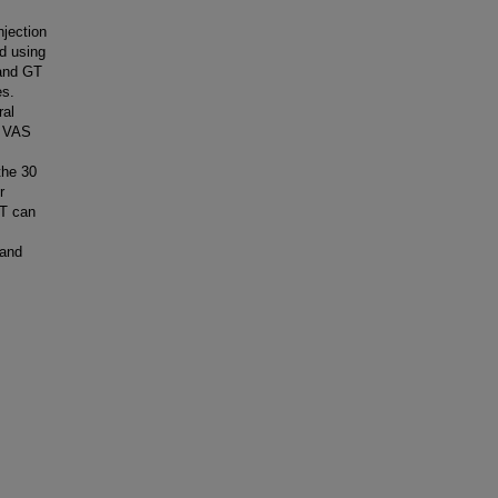
njection
ed using
 and GT
es.
ral
n VAS
the 30
r
GT can
 and