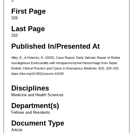
3
First Page
329
Last Page
333
Published In/Presented At
Alley, E., & Holecko, K. (2025). Case Report: Early Valvular Repair of
Rothia
mucilaginosa
Endocarditis with Intraparenchymal Hemorrhage from Septic
Emboli.
Clinical Practice and Cases in Emergency Medicine
,
9
(3), 329–333.
https://doi.org/10.5811/cpcem.41539
Disciplines
Medicine and Health Sciences
Department(s)
Fellows and Residents
Document Type
Article