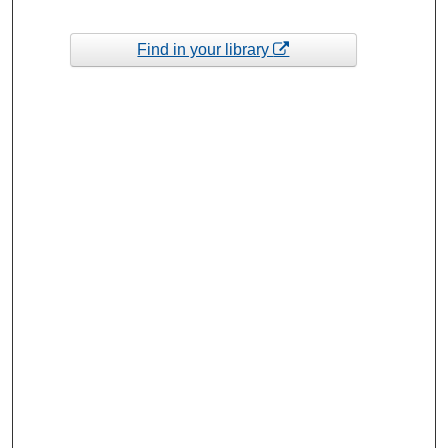
Find in your library