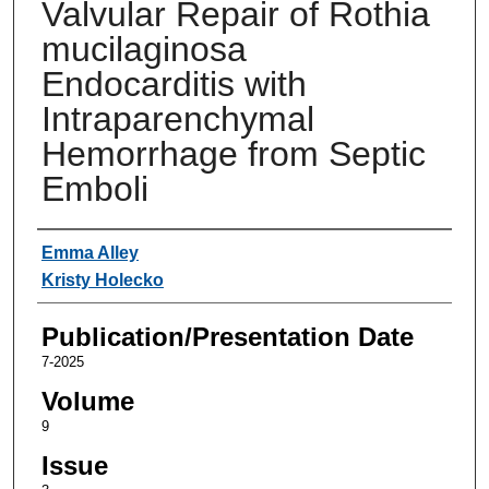
Valvular Repair of Rothia
mucilaginosa
Endocarditis with
Intraparenchymal
Hemorrhage from Septic
Emboli
Authors
Emma Alley
Kristy Holecko
Publication/Presentation Date
7-2025
Volume
9
Issue