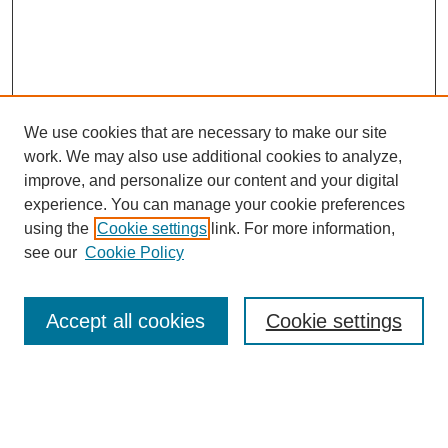
We use cookies that are necessary to make our site
work. We may also use additional cookies to analyze,
improve, and personalize our content and your digital
experience. You can manage your cookie preferences
using the
Cookie settings
link. For more information,
see our
Cookie Policy
Search
Accept all cookies
Cookie settings
Enter search terms:
Select context to search: