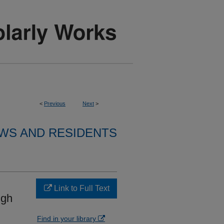
<
Previous
Next
>
WS AND RESIDENTS
Link to Full Text
ugh
Find in your library