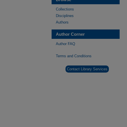
Collections
Disciplines
Authors
Author Corner
Author FAQ
Terms and Conditions
Contact Library Services