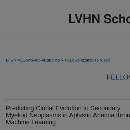
>
>
>
Home
FELLOWS-AND-RESIDENTS
FELLOWS-RESIDENTS
2467
FELLO
Predicting Clonal Evolution to Secondary
Myeloid Neoplasms in Aplastic Anemia thro
Machine Learning