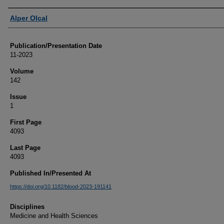
Authors
Alper Olcal
Publication/Presentation Date
11-2023
Volume
142
Issue
1
First Page
4093
Last Page
4093
Published In/Presented At
https://doi.org/10.1182/blood-2023-191141
Disciplines
Medicine and Health Sciences