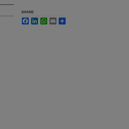
SHARE
Facebook
LinkedIn
WhatsApp
Email
Share