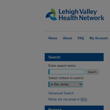
Home
About
FAQ
My Account
Search
Enter search terms:
Select context to search:
Advanced Search
Notify me via email or
RSS
Browse