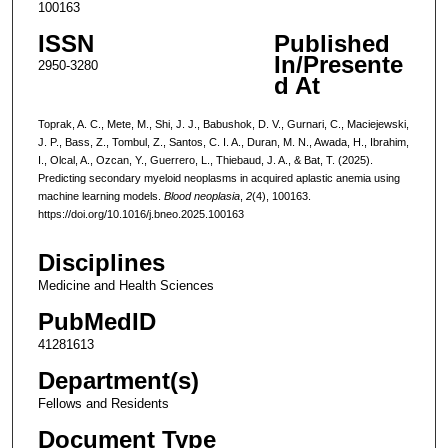
100163
ISSN
Published
In/Presente
2950-3280
d At
Toprak, A. C., Mete, M., Shi, J. J., Babushok, D. V., Gurnari, C., Maciejewski,
J. P., Bass, Z., Tombul, Z., Santos, C. I. A., Duran, M. N., Awada, H., Ibrahim,
I., Olcal, A., Ozcan, Y., Guerrero, L., Thiebaud, J. A., & Bat, T. (2025).
Predicting secondary myeloid neoplasms in acquired aplastic anemia using
machine learning models.
Blood neoplasia
,
2
(4), 100163.
https://doi.org/10.1016/j.bneo.2025.100163
Disciplines
Medicine and Health Sciences
PubMedID
41281613
Department(s)
Fellows and Residents
Document Type