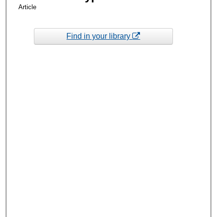
Article
Find in your library