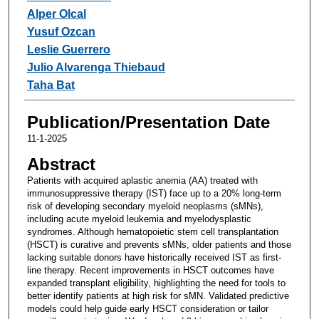
Alper Olcal
Yusuf Ozcan
Leslie Guerrero
Julio Alvarenga Thiebaud
Taha Bat
Publication/Presentation Date
11-1-2025
Abstract
Patients with acquired aplastic anemia (AA) treated with
immunosuppressive therapy (IST) face up to a 20% long-term
risk of developing secondary myeloid neoplasms (sMNs),
including acute myeloid leukemia and myelodysplastic
syndromes. Although hematopoietic stem cell transplantation
(HSCT) is curative and prevents sMNs, older patients and those
lacking suitable donors have historically received IST as first-
line therapy. Recent improvements in HSCT outcomes have
expanded transplant eligibility, highlighting the need for tools to
better identify patients at high risk for sMN. Validated predictive
models could help guide early HSCT consideration or tailor