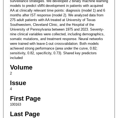
surveillance strategies. We developed 2 binary machine learning
models to predict sMN development in patients with acquired
AA at clinically relevant time points: diagnosis (model 1) and 6
months after IST response (model 2). We analyzed data from
275 adult patients with AA treated at University of Texas
Southwestern, Cleveland Clinic, and the Hospital of the
University of Pennsylvania between 1975 and 2023. Seventy-
nine clinical variables were collected, including demographics,
somatic mutations, and treatment response. Neural networks
were trained with leave-1-out crossvalidation. Both models
achieved strong performance (area under the curve, 0.82;
sensitivity, 0.82, specificity, 0.73). Shared key predictors
included
Volume
2
Issue
4
First Page
100163
Last Page