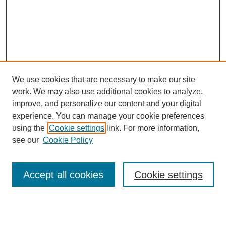
We use cookies that are necessary to make our site
work. We may also use additional cookies to analyze,
improve, and personalize our content and your digital
experience. You can manage your cookie preferences
using the
Cookie settings
link. For more information,
see our
Cookie Policy
Search
Accept all cookies
Cookie settings
Enter search terms:
Select context to search: