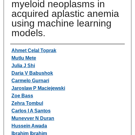
myeloid neoplasms in
acquired aplastic anemia
using machine learning
models.
Authors
Ahmet Celal Toprak
Mutlu Mete
Julia J Shi
Daria V Babushok
Carmelo Gurnari
Jaroslaw P Maciejewski
Zoe Bass
Zehra Tombul
Carlos I A Santos
Munevver N Duran
Hussein Awada
Ibrahim Ibrahim