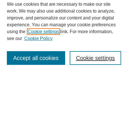
We use cookies that are necessary to make our site
work. We may also use additional cookies to analyze,
improve, and personalize our content and your digital
experience. You can manage your cookie preferences
using the
Cookie settings
link. For more information,
see our
Cookie Policy
Search
Accept all cookies
Cookie settings
Enter search terms:
Select context to search:
Advanced Search
Notify me via email or
RSS
Browse