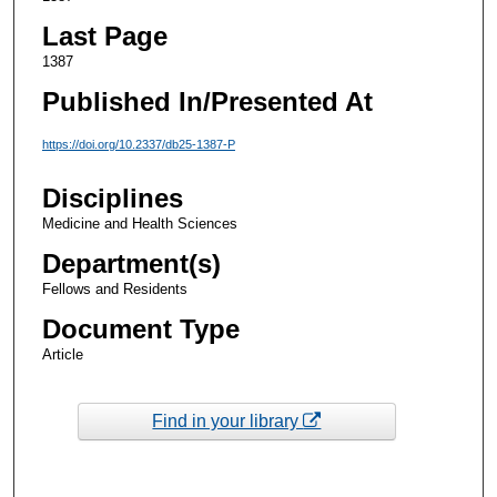
Last Page
1387
Published In/Presented At
https://doi.org/10.2337/db25-1387-P
Disciplines
Medicine and Health Sciences
Department(s)
Fellows and Residents
Document Type
Article
Find in your library