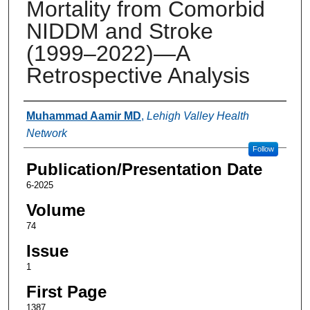
Mortality from Comorbid
NIDDM and Stroke
(1999–2022)—A
Retrospective Analysis
Authors
Muhammad Aamir MD
,
Lehigh Valley Health
Network
Follow
Publication/Presentation Date
6-2025
Volume
74
Issue
1
First Page
1387