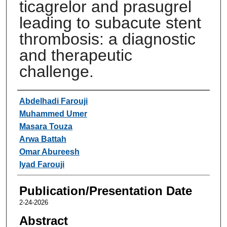
ticagrelor and prasugrel
leading to subacute stent
thrombosis: a diagnostic
and therapeutic
challenge.
Authors
Abdelhadi Farouji
Muhammed Umer
Masara Touza
Arwa Battah
Omar Abureesh
Iyad Farouji
Publication/Presentation Date
2-24-2026
Abstract