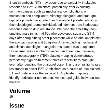
Stent thrombosis (ST) may occur due to variability in platelet
response to P2Y12 inhibitors, particularly after excluding
common causes such as mechanical complications or
medication non-compliance. Although ticagrelor and prasugrel
typically provide more potent and consistent platelet inhibition
than clopidogrel, some individuals still demonstrate inadequate
response due to drug resistance. We describe a healthy, non-
smoking male in his mid-60s who developed subacute ST 4
days after drug-eluting stent placement while on dual antiplatelet
therapy with aspirin and ticagrelor. After excluding mechanical
and clinical aetiologies, ticagrelor resistance was suspected.
His regimen was switched to aspirin and prasugrel; however,
thromboelastography (TEG) platelet mapping demonstrated
persistently high on-treatment platelet reactivity to prasugrel,
even after doubling the prasugrel dose. This case highlights rare
resistance to newer P2Y12 inhibitors as a cause of unexplained
ST and underscores the value of TEG platelet mapping to
identify antiplatelet non-responsiveness and guide individualised
therapy.
Volume
19
Issue