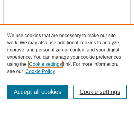
We use cookies that are necessary to make our site
work. We may also use additional cookies to analyze,
improve, and personalize our content and your digital
experience. You can manage your cookie preferences
using the
Cookie settings
link. For more information,
see our
Cookie Policy
Search
Accept all cookies
Cookie settings
Enter search terms:
Select context to search: