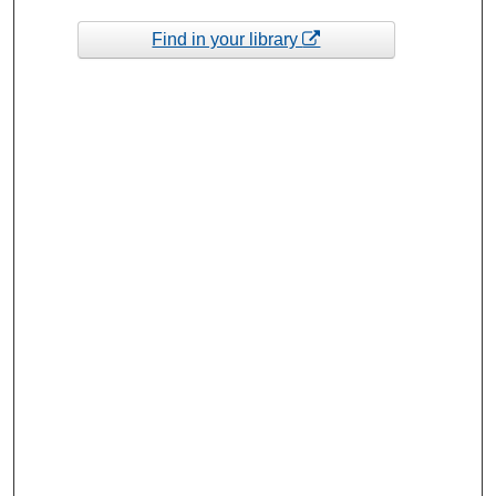
Find in your library