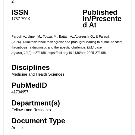
2
ISSN
Published
In/Presente
1757-790X
d At
Farouji, A., Umer, M., Touza, M., Battah, A., Abureesh, O., & Farouji, I.
(2026). Dual resistance to ticagrelor and prasugrel leading to subacute stent
thrombosis: a diagnostic and therapeutic challenge.
BMJ case
reports
,
19
(2), e271188. https://doi.org/10.1136/bcr-2025-271188
Disciplines
Medicine and Health Sciences
PubMedID
41734957
Department(s)
Fellows and Residents
Document Type
Article