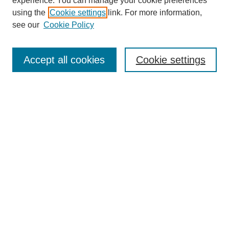
experience. You can manage your cookie preferences
using the
Cookie settings
link. For more information,
see our
Cookie Policy
Search
Accept all cookies
Cookie settings
Enter search terms:
Select context to search:
Advanced Search
Notify me via email or
RSS
Browse
Collections
Disciplines
Authors