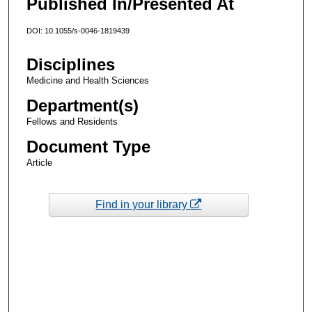
Published In/Presented At
DOI: 10.1055/s-0046-1819439
Disciplines
Medicine and Health Sciences
Department(s)
Fellows and Residents
Document Type
Article
Find in your library