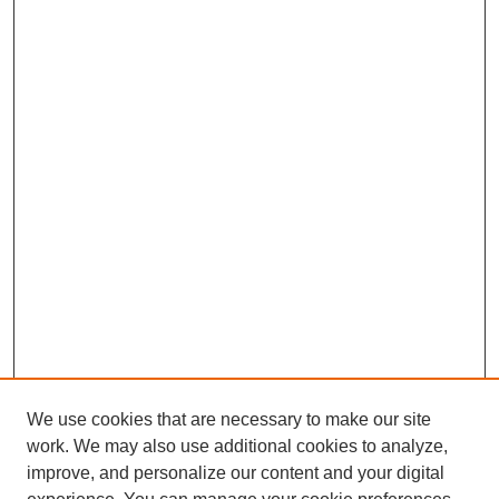
We use cookies that are necessary to make our site
work. We may also use additional cookies to analyze,
improve, and personalize our content and your digital