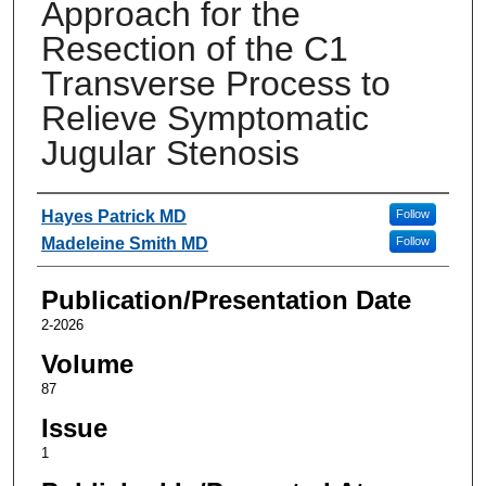
Approach for the
Resection of the C1
Transverse Process to
Relieve Symptomatic
Jugular Stenosis
Authors
Hayes Patrick MD
Follow
Madeleine Smith MD
Follow
Publication/Presentation Date
2-2026
Volume
87
Issue
1