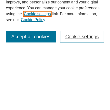
improve, and personalize our content and your digital
experience. You can manage your cookie preferences
using the
Cookie settings
link. For more information,
see our
Cookie Policy
Search
Accept all cookies
Cookie settings
Enter search terms:
Select context to search:
Advanced Search
Notify me via email or
RSS
Browse
Collections