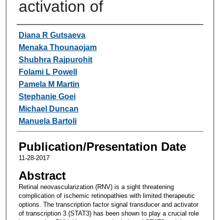
activation of
Authors
Diana R Gutsaeva
Menaka Thounaojam
Shubhra Rajpurohit
Folami L Powell
Pamela M Martin
Stephanie Goei
Michael Duncan
Manuela Bartoli
Publication/Presentation Date
11-28-2017
Abstract
Retinal neovascularization (RNV) is a sight threatening
complication of ischemic retinopathies with limited therapeutic
options. The transcription factor signal transducer and activator
of transcription 3 (STAT3) has been shown to play a crucial role