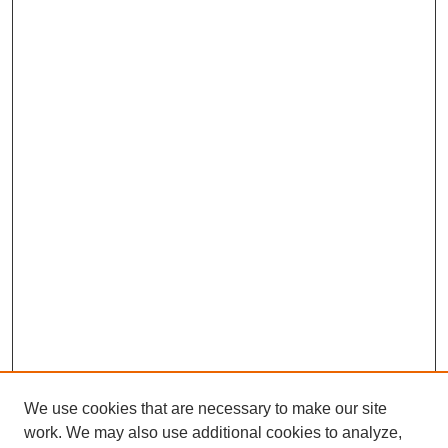
We use cookies that are necessary to make our site
work. We may also use additional cookies to analyze,