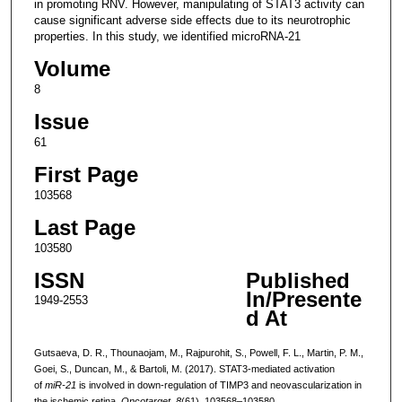
in promoting RNV. However, manipulating of STAT3 activity can
cause significant adverse side effects due to its neurotrophic
properties. In this study, we identified microRNA-21
Volume
8
Issue
61
First Page
103568
Last Page
103580
ISSN
Published
In/Presente
1949-2553
d At
Gutsaeva, D. R., Thounaojam, M., Rajpurohit, S., Powell, F. L., Martin, P. M.,
Goei, S., Duncan, M., & Bartoli, M. (2017). STAT3-mediated activation
of
miR-21
is involved in down-regulation of TIMP3 and neovascularization in
the ischemic retina.
Oncotarget
,
8
(61), 103568–103580.