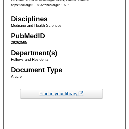
https://doi.org/10.18632/oncotarget.21592
Disciplines
Medicine and Health Sciences
PubMedID
29262585
Department(s)
Fellows and Residents
Document Type
Article
Find in your library