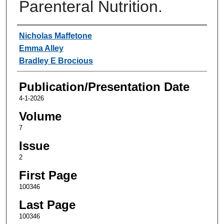
Parenteral Nutrition.
Authors
Nicholas Maffetone
Emma Alley
Bradley E Brocious
Publication/Presentation Date
4-1-2026
Volume
7
Issue
2
First Page
100346
Last Page
100346