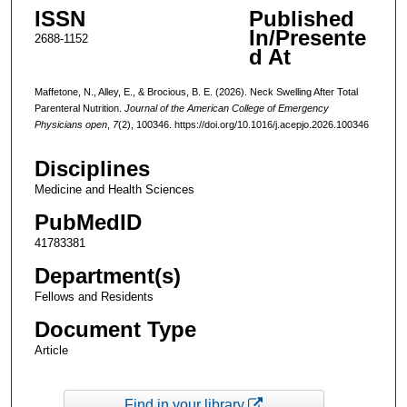
ISSN
Published
In/Presente
2688-1152
d At
Maffetone, N., Alley, E., & Brocious, B. E. (2026). Neck Swelling After Total
Parenteral Nutrition.
Journal of the American College of Emergency
Physicians open
,
7
(2), 100346. https://doi.org/10.1016/j.acepjo.2026.100346
Disciplines
Medicine and Health Sciences
PubMedID
41783381
Department(s)
Fellows and Residents
Document Type
Article
Find in your library