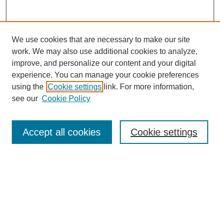
We use cookies that are necessary to make our site
work. We may also use additional cookies to analyze,
improve, and personalize our content and your digital
experience. You can manage your cookie preferences
using the
Cookie settings
link. For more information,
see our
Cookie Policy
Search
Accept all cookies
Cookie settings
Enter search terms:
Select context to search:
Advanced Search