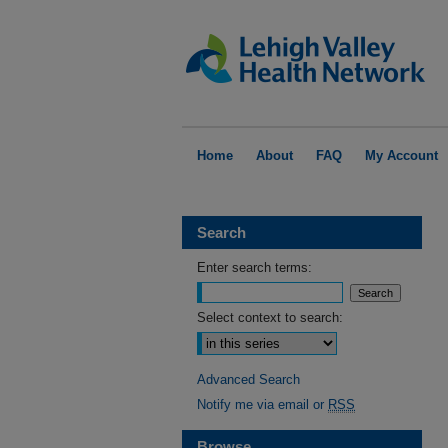
Home
About
FAQ
My Account
Search
Enter search terms:
Select context to search:
Advanced Search
Notify me via email or
RSS
Browse