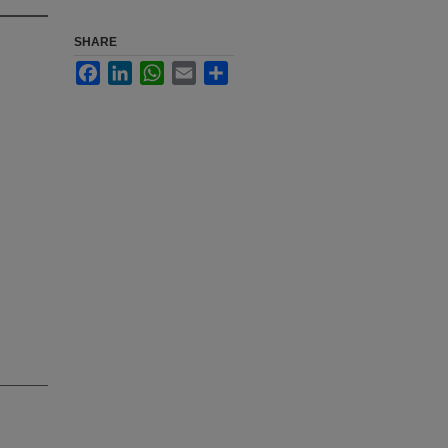
SHARE
Facebook
LinkedIn
WhatsApp
Email
Share