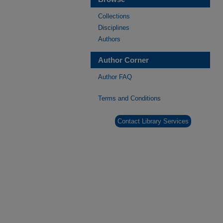
Collections
Disciplines
Authors
Author Corner
Author FAQ
Terms and Conditions
Contact Library Services