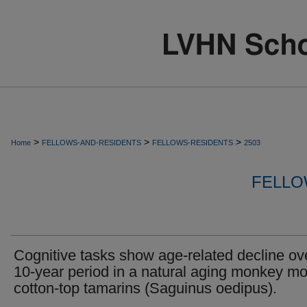
>
>
>
Home
FELLOWS-AND-RESIDENTS
FELLOWS-RESIDENTS
2503
FELLO
Cognitive tasks show age-related decline ov
10-year period in a natural aging monkey mo
cotton-top tamarins (Saguinus oedipus).