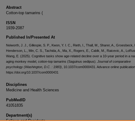
Abstract
Cotton-top tamarins (
ISSN
1939-2087
Published In/Presented At
Neiworth, J. J., Gillespie, S. P., Kwon, Y. I. C., Rieth, I., Thall, M., Sharer, A., Groesbeck, 
Henderson, L., Min, C. S., Tachida, A., Ma, X., Rogers, E., Cablk, M., Raicevic, A., LoRu
Wang, E. (2025). Cognitive tasks show age-related decline over a 10-year period in a na
aging monkey model, cotton-top tamarins (Saguinus oedipus).
Journal of comparative
psychology (Washington, D.C. : 1983)
, 10.1037/com0000431. Advance online publication
https://doi.org/10.1037/com0000431
Disciplines
Medicine and Health Sciences
PubMedID
41051835
Department(s)
Fellows and Residents
Document Type