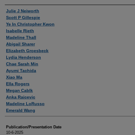
Authors
Julie J Neiworth
Scott P Gillespie
Ye In Christopher Kwon
Isabelle Rieth
Madeline Thall
Abigail Sharer
Elizabeth Groesbeck
Lydia Henderson
Chae Sarah Min
Ayumi Tachida
Xiao Ma
Ella Rogers
Megan Cablk
Anka Raicevic
Madeline LoRusso
Emerald Wang
Publication/Presentation Date
10-6-2025