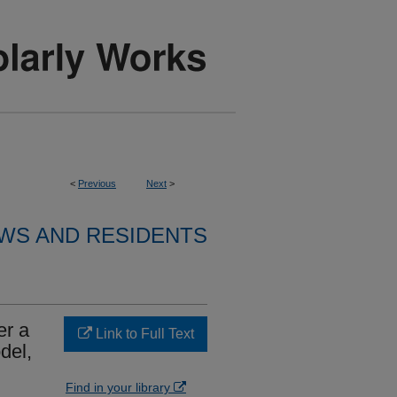
<
Previous
Next
>
WS AND RESIDENTS
er a
Link to Full Text
del,
Find in your library