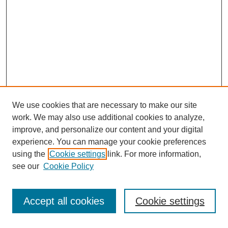
We use cookies that are necessary to make our site
work. We may also use additional cookies to analyze,
improve, and personalize our content and your digital
experience. You can manage your cookie preferences
using the
Cookie settings
link. For more information,
see our
Cookie Policy
Search
Accept all cookies
Cookie settings
Enter search terms: