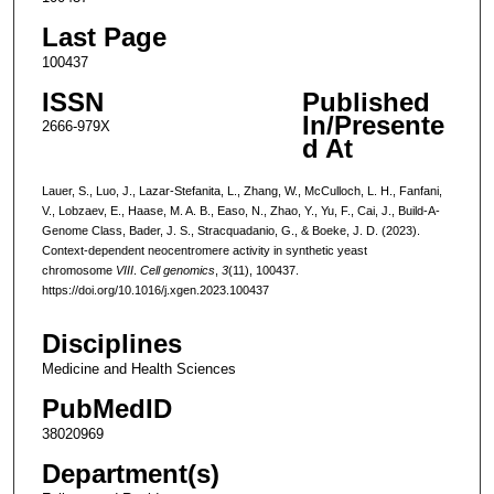
Last Page
100437
ISSN
Published
In/Presente
2666-979X
d At
Lauer, S., Luo, J., Lazar-Stefanita, L., Zhang, W., McCulloch, L. H., Fanfani,
V., Lobzaev, E., Haase, M. A. B., Easo, N., Zhao, Y., Yu, F., Cai, J., Build-A-
Genome Class, Bader, J. S., Stracquadanio, G., & Boeke, J. D. (2023).
Context-dependent neocentromere activity in synthetic yeast
chromosome
VIII
.
Cell genomics
,
3
(11), 100437.
https://doi.org/10.1016/j.xgen.2023.100437
Disciplines
Medicine and Health Sciences
PubMedID
38020969
Department(s)