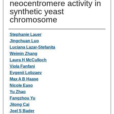
neocentromere activity in
synthetic yeast
chromosome
Authors
Stephanie Lauer
Jingchuan Luo
Luciana Lazar-Stefanita
Weimin Zhang
Laura H McCulloch
Viola Fanfani
Evgenii Lobzaev
Max A B Haase
Nicole Easo
Yu Zhao
Fangzhou Yu
Jitong Cai
Joel S Bader