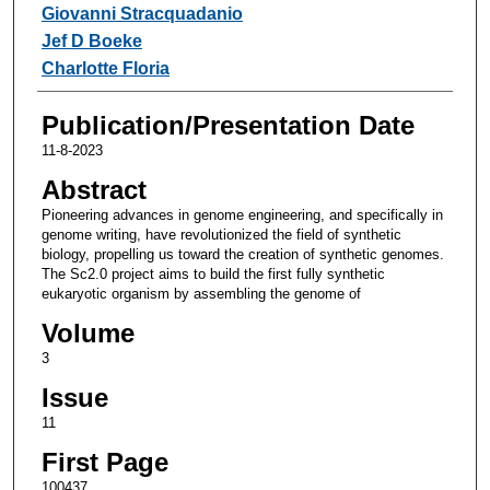
Giovanni Stracquadanio
Jef D Boeke
Charlotte Floria
Publication/Presentation Date
11-8-2023
Abstract
Pioneering advances in genome engineering, and specifically in
genome writing, have revolutionized the field of synthetic
biology, propelling us toward the creation of synthetic genomes.
The Sc2.0 project aims to build the first fully synthetic
eukaryotic organism by assembling the genome of
Volume
3
Issue
11
First Page
100437