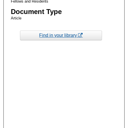
Fellows and Residents
Document Type
Article
Find in your library