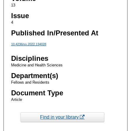
13
Issue
4
Published In/Presented At
10.4236/ss.2022.134028
Disciplines
Medicine and Health Sciences
Department(s)
Fellows and Residents
Document Type
Article
Find in your library