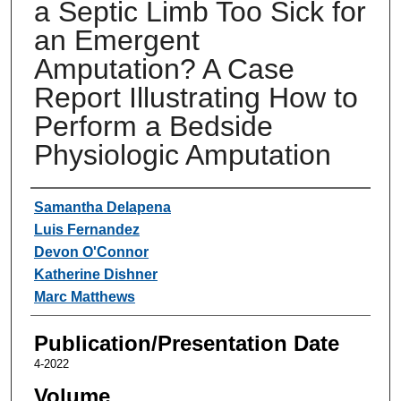
a Septic Limb Too Sick for
an Emergent
Amputation? A Case
Report Illustrating How to
Perform a Bedside
Physiologic Amputation
Authors
Samantha Delapena
Luis Fernandez
Devon O'Connor
Katherine Dishner
Marc Matthews
Publication/Presentation Date
4-2022
Volume