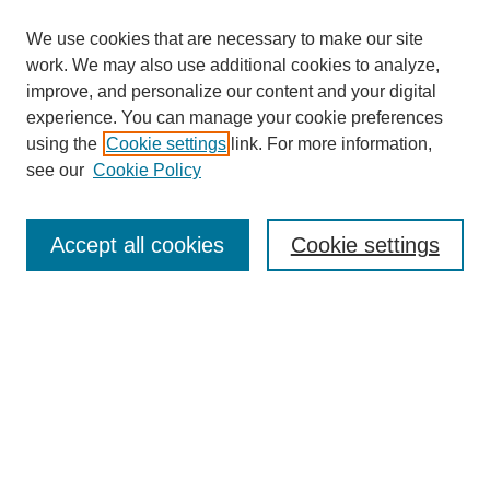
We use cookies that are necessary to make our site
work. We may also use additional cookies to analyze,
improve, and personalize our content and your digital
experience. You can manage your cookie preferences
using the
Cookie settings
link. For more information,
see our
Cookie Policy
Search
Accept all cookies
Cookie settings
Enter search terms:
Select context to search:
Advanced Search
Notify me via email or
RSS