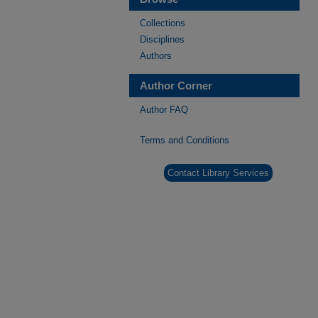
Collections
Disciplines
Authors
Author Corner
Author FAQ
Terms and Conditions
Contact Library Services