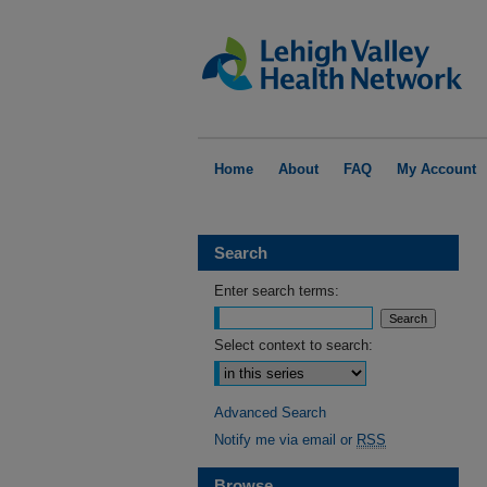
Home
About
FAQ
My Account
Search
Enter search terms:
Select context to search:
Advanced Search
Notify me via email or
RSS
Browse