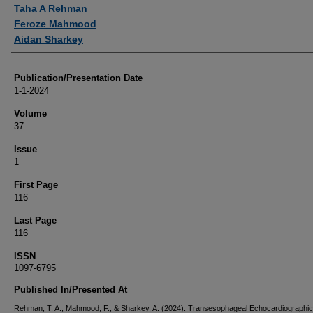
Authors
Taha A Rehman
Feroze Mahmood
Aidan Sharkey
Publication/Presentation Date
1-1-2024
Volume
37
Issue
1
First Page
116
Last Page
116
ISSN
1097-6795
Published In/Presented At
Rehman, T. A., Mahmood, F., & Sharkey, A. (2024). Transesophageal Echocardiographic