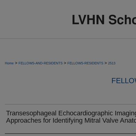
>
>
>
Home
FELLOWS-AND-RESIDENTS
FELLOWS-RESIDENTS
2513
FELLO
Transesophageal Echocardiographic Imagin
Approaches for Identifying Mitral Valve Anat