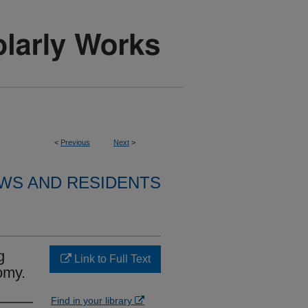
<
Previous
Next
>
WS AND RESIDENTS
g
Link to Full Text
omy.
Find in your library