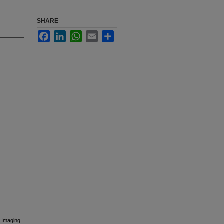
SHARE
Facebook
LinkedIn
WhatsApp
Email
Share
 Imaging