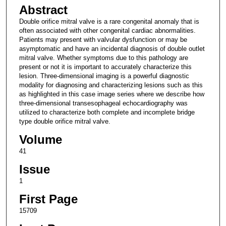
Abstract
Double orifice mitral valve is a rare congenital anomaly that is
often associated with other congenital cardiac abnormalities.
Patients may present with valvular dysfunction or may be
asymptomatic and have an incidental diagnosis of double outlet
mitral valve. Whether symptoms due to this pathology are
present or not it is important to accurately characterize this
lesion. Three-dimensional imaging is a powerful diagnostic
modality for diagnosing and characterizing lesions such as this
as highlighted in this case image series where we describe how
three-dimensional transesophageal echocardiography was
utilized to characterize both complete and incomplete bridge
type double orifice mitral valve.
Volume
41
Issue
1
First Page
15709