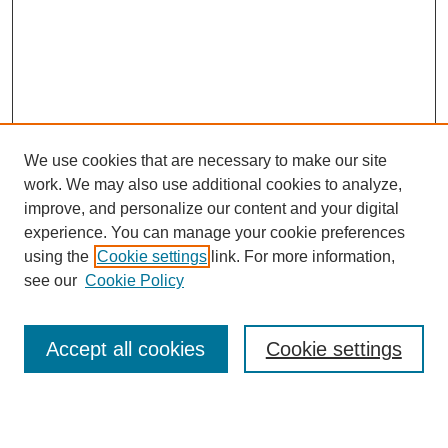
We use cookies that are necessary to make our site
work. We may also use additional cookies to analyze,
improve, and personalize our content and your digital
experience. You can manage your cookie preferences
using the
Cookie settings
link. For more information,
see our
Cookie Policy
Search
Accept all cookies
Cookie settings
Enter search terms: