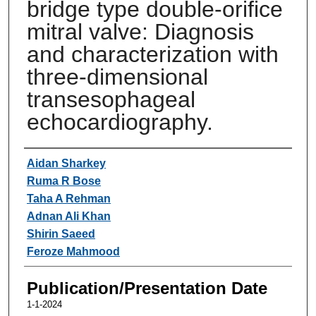
bridge type double-orifice
mitral valve: Diagnosis
and characterization with
three-dimensional
transesophageal
echocardiography.
Authors
Aidan Sharkey
Ruma R Bose
Taha A Rehman
Adnan Ali Khan
Shirin Saeed
Feroze Mahmood
Publication/Presentation Date
1-1-2024