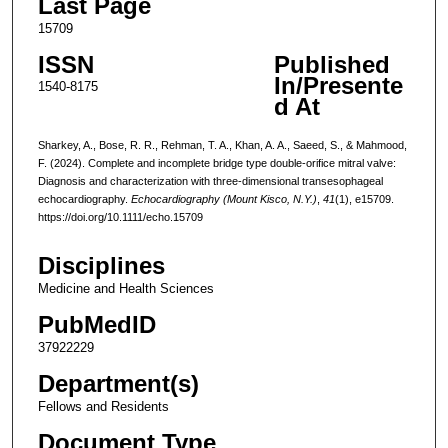
Last Page
15709
ISSN
Published
In/Presente
1540-8175
d At
Sharkey, A., Bose, R. R., Rehman, T. A., Khan, A. A., Saeed, S., & Mahmood,
F. (2024). Complete and incomplete bridge type double-orifice mitral valve:
Diagnosis and characterization with three-dimensional transesophageal
echocardiography.
Echocardiography (Mount Kisco, N.Y.)
,
41
(1), e15709.
https://doi.org/10.1111/echo.15709
Disciplines
Medicine and Health Sciences
PubMedID
37922229
Department(s)
Fellows and Residents
Document Type