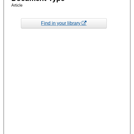
Article
Find in your library