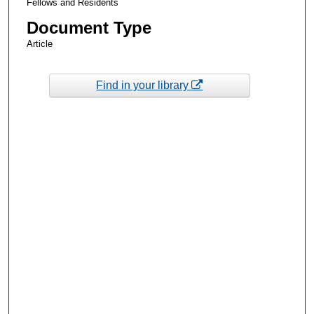
Fellows and Residents
Document Type
Article
Find in your library