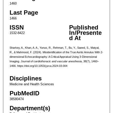
1460
Last Page
1466
ISSN
Published
In/Presente
1532-8422
d At
Sharkey, A., Khan, A. A., Yunus, R., Rehman, T., Bu, Y., Saeed, S., Matyal,
R., & Mahmood, F. (2024). Misidentification of the True Aortic Annulus With 2-
dimensional Echocardiography: A Critical Appraisal Using 3-Dimensional
Imaging.
Journal of cardiothoracic and vascular anesthesia
,
38
(7), 1460–
1466. https://doi.org/10.1053/j.jvca.2024.03.004
Disciplines
Medicine and Health Sciences
PubMedID
38580474
Department(s)