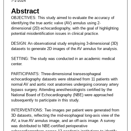
7-1-2024
Abstract
OBJECTIVES: This study aimed to evaluate the accuracy of
identifying the true aortic valve (AV) annulus using 2-
dimensional (2D) echocardiography, with the goal of highlighting
potential misidentification issues in clinical practice.
DESIGN: An observational study employing 3-dimensional (3D)
datasets to generate 2D images of the AV annulus for analysis.
SETTING: The study was conducted in an academic medical
center.
PARTICIPANTS: Three-dimensional transesophageal
echocardiography datasets were obtained from 11 patients with
normal AV and aortic root anatomies undergoing coronary artery
bypass surgery. Attending anesthesiologists certified by the
National Board of Echocardiography (NBE) were approached
subsequently to participate in this study.
INTERVENTIONS: Two images per patient were generated from
3D datasets, reflecting the mid-esophageal long-axis view of the
AV, a true AV annulus image, and an off-axis image. A survey
was distributed to NBE-certified perioperative