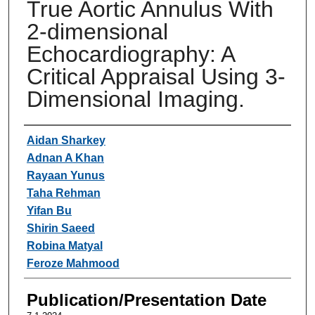
True Aortic Annulus With
2-dimensional
Echocardiography: A
Critical Appraisal Using 3-
Dimensional Imaging.
Authors
Aidan Sharkey
Adnan A Khan
Rayaan Yunus
Taha Rehman
Yifan Bu
Shirin Saeed
Robina Matyal
Feroze Mahmood
Publication/Presentation Date