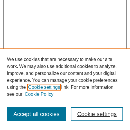
We use cookies that are necessary to make our site
work. We may also use additional cookies to analyze,
improve, and personalize our content and your digital
experience. You can manage your cookie preferences
using the
Cookie settings
link. For more information,
see our
Cookie Policy
Search
Accept all cookies
Cookie settings
Enter search terms: