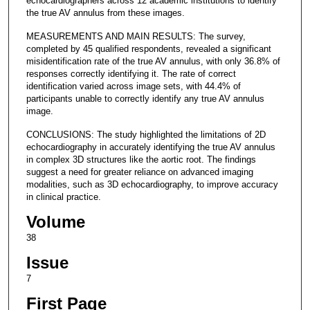
echocardiographers across 12 academic institutions to identify
the true AV annulus from these images.
MEASUREMENTS AND MAIN RESULTS: The survey,
completed by 45 qualified respondents, revealed a significant
misidentification rate of the true AV annulus, with only 36.8% of
responses correctly identifying it. The rate of correct
identification varied across image sets, with 44.4% of
participants unable to correctly identify any true AV annulus
image.
CONCLUSIONS: The study highlighted the limitations of 2D
echocardiography in accurately identifying the true AV annulus
in complex 3D structures like the aortic root. The findings
suggest a need for greater reliance on advanced imaging
modalities, such as 3D echocardiography, to improve accuracy
in clinical practice.
Volume
38
Issue
7
First Page