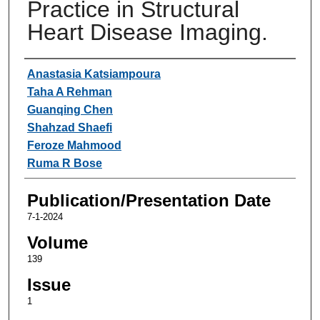
Practice in Structural
Heart Disease Imaging.
Authors
Anastasia Katsiampoura
Taha A Rehman
Guanqing Chen
Shahzad Shaefi
Feroze Mahmood
Ruma R Bose
Publication/Presentation Date
7-1-2024
Volume
139
Issue
1