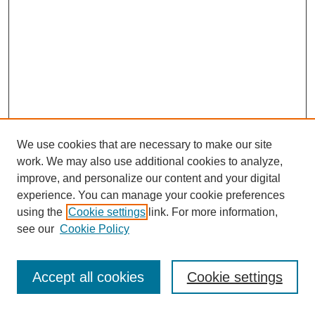
We use cookies that are necessary to make our site
work. We may also use additional cookies to analyze,
improve, and personalize our content and your digital
experience. You can manage your cookie preferences
using the
Cookie settings
link. For more information,
see our
Cookie Policy
Search
Accept all cookies
Cookie settings
Enter search terms: