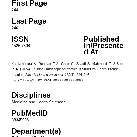
First Page
244
Last Page
246
ISSN
Published
In/Presente
1526-7598
d At
Katsiampoura, A., Rehman, T. A., Chen, G., Shaefi, S., Mahmood, F., & Bose,
R. R. (2024). Existing Landscape of Practice in Structural Heart Disease
Imaging.
Anesthesia and analgesia
,
139
(1), 244–246.
https://doi.org/10.1213/ANE.0000000000006880
Disciplines
Medicine and Health Sciences
PubMedID
38345928
Department(s)