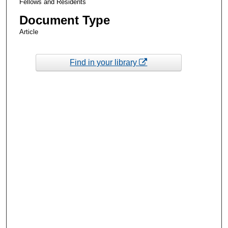
Fellows and Residents
Document Type
Article
Find in your library