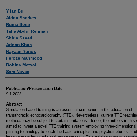
Authors
Yifan Bu
Aidan Sharkey
Ruma Bose
Taha Abdul Rehman
Shirin Saeed
Adnan Khan
Rayaan Yunus
Feroze Mahmood
Robina Matyal
Sara Neves
Publication/Presentation Date
9-1-2023
Abstract
Simulation-based training is an essential component in the education of
transthoracic echocardiography (TTE). Nevertheless, current TTE teachin
methods may be subject to certain limitations. Hence, the authors in this
aimed to invent a novel TTE training system employing three-dimensional
printing technology to teach the basic principles and psychomotor skills 