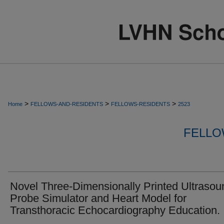
>
>
>
Home
FELLOWS-AND-RESIDENTS
FELLOWS-RESIDENTS
2523
FELLO
Novel Three-Dimensionally Printed Ultrasou
Probe Simulator and Heart Model for
Transthoracic Echocardiography Education.