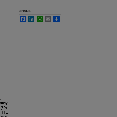
SHARE
Facebook
LinkedIn
WhatsApp
Email
Share
g
 study
 (3D)
of TTE