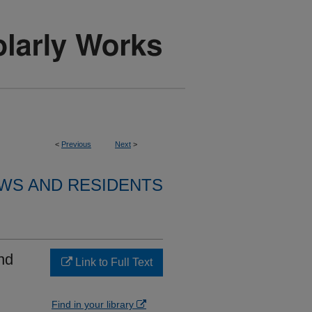
<
Previous
Next
>
WS AND RESIDENTS
nd
Link to Full Text
Find in your library