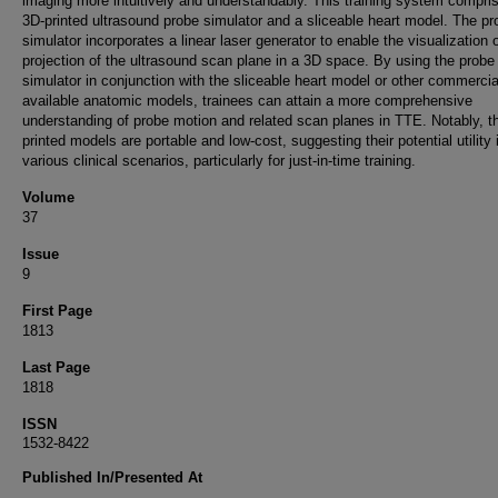
imaging more intuitively and understandably. This training system compri
3D-printed ultrasound probe simulator and a sliceable heart model. The pr
simulator incorporates a linear laser generator to enable the visualization 
projection of the ultrasound scan plane in a 3D space. By using the probe
simulator in conjunction with the sliceable heart model or other commercia
available anatomic models, trainees can attain a more comprehensive
understanding of probe motion and related scan planes in TTE. Notably, t
printed models are portable and low-cost, suggesting their potential utility 
various clinical scenarios, particularly for just-in-time training.
Volume
37
Issue
9
First Page
1813
Last Page
1818
ISSN
1532-8422
Published In/Presented At