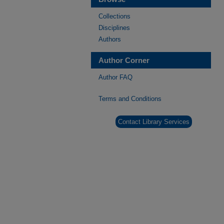
Collections
Disciplines
Authors
Author Corner
Author FAQ
Terms and Conditions
Contact Library Services