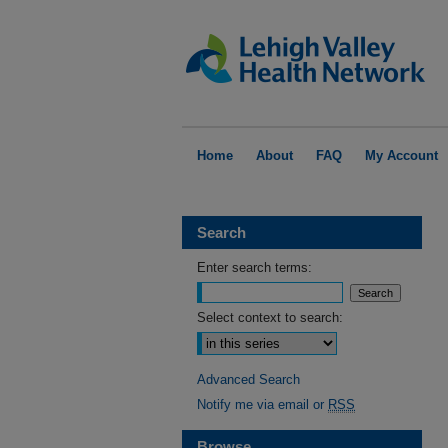
Home
About
FAQ
My Account
Search
Enter search terms:
Select context to search:
Advanced Search
Notify me via email or
RSS
Browse