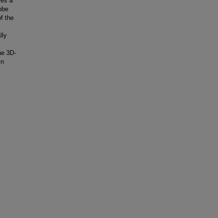
ses a
obe
of the
lly
he 3D-
in