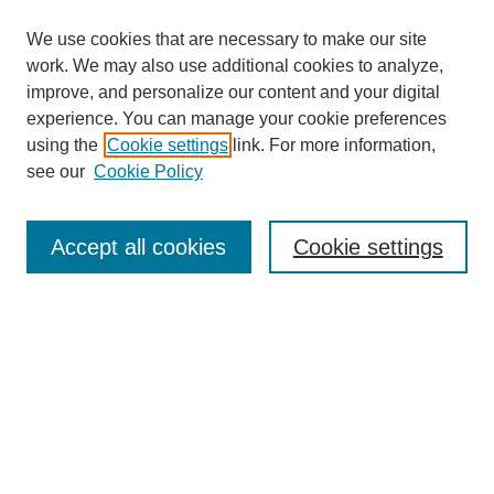
We use cookies that are necessary to make our site
work. We may also use additional cookies to analyze,
improve, and personalize our content and your digital
experience. You can manage your cookie preferences
using the
Cookie settings
link. For more information,
see our
Cookie Policy
Search
Accept all cookies
Cookie settings
Enter search terms:
Select context to search:
Advanced Search
Notify me via email or
RSS