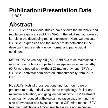
Publication/Presentation Date
1-1-2026
Abstract
OBJECTIVES: Previous studies have shown the metabolic and
regulatory significance of CYP46A1 in the adult retina; however,
its role in the developing retina is unknown. Here, we evaluate
CYP46A1 expression and the impact of its activation in the
developing mouse retina under normal and pathological
conditions.
METHODS: Seven-day-old (P7) C57BL/6 J mice maintained in
room air (controls) or subjected to oxygen-induced retinopathy
(OIR) were treated with/without 20 mg/kg efavirenz (EFV), a
CYP46A1 activator administered intraperitoneally from P7 to
P17.
RESULTS: Retinal cross sections and flat mounts were
prepared to study retinal vasculature morphology, Müller and
microglia activation, and ganglion cell viability. EFV treatment
significantly reduced pathological neovascularization and the
size of avascular and hypoxic areas in OIR mice retinas. EFV
treatment additionally limited reactive gliosis and microglia