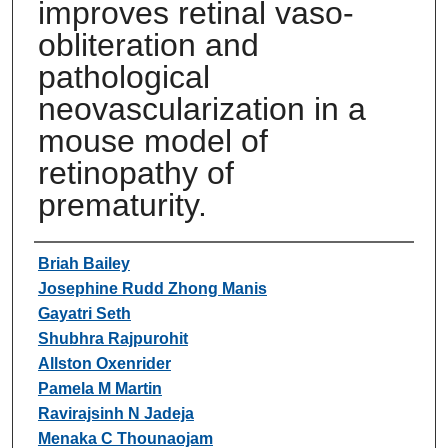
improves retinal vaso-
obliteration and
pathological
neovascularization in a
mouse model of
retinopathy of
prematurity.
Authors
Briah Bailey
Josephine Rudd Zhong Manis
Gayatri Seth
Shubhra Rajpurohit
Allston Oxenrider
Pamela M Martin
Ravirajsinh N Jadeja
Menaka C Thounaojam