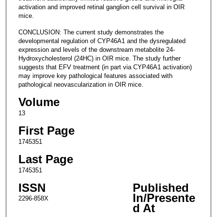
activation and improved retinal ganglion cell survival in OIR
mice.
CONCLUSION: The current study demonstrates the
developmental regulation of CYP46A1 and the dysregulated
expression and levels of the downstream metabolite 24-
Hydroxycholesterol (24HC) in OIR mice. The study further
suggests that EFV treatment (in part via CYP46A1 activation)
may improve key pathological features associated with
pathological neovascularization in OIR mice.
Volume
13
First Page
1745351
Last Page
1745351
ISSN
Published
In/Presente
2296-858X
d At