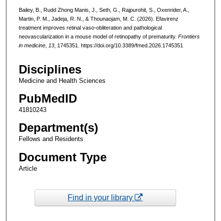
Bailey, B., Rudd Zhong Manis, J., Seth, G., Rajpurohit, S., Oxenrider, A.,
Martin, P. M., Jadeja, R. N., & Thounaojam, M. C. (2026). Efavirenz
treatment improves retinal vaso-obliteration and pathological
neovascularization in a mouse model of retinopathy of prematurity.
Frontiers
in medicine
,
13
, 1745351. https://doi.org/10.3389/fmed.2026.1745351
Disciplines
Medicine and Health Sciences
PubMedID
41810243
Department(s)
Fellows and Residents
Document Type
Article
Find in your library