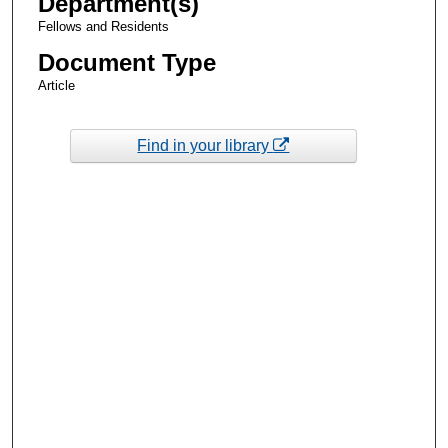
Department(s)
Fellows and Residents
Document Type
Article
Find in your library