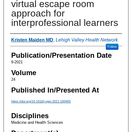
virtual escape room
approach for
interprofessional learners
Authors
Kristen Maiden MD
,
Lehigh Valley Health Network
Follow
Publication/Presentation Date
9-2021
Volume
24
Published In/Presented At
https://doi.org/10.1016/j.xjep.2021.100455
Disciplines
Medicine and Health Sciences