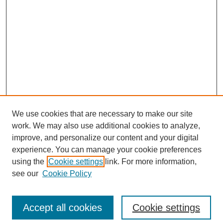
We use cookies that are necessary to make our site
work. We may also use additional cookies to analyze,
improve, and personalize our content and your digital
experience. You can manage your cookie preferences
using the
Cookie settings
link. For more information,
see our
Cookie Policy
Search
Accept all cookies
Cookie settings
Enter search terms: