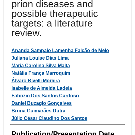
prion diseases and
possible therapeutic
targets: a literature
review.
Authors
Ananda Sampaio Lamenha Falcão de Melo
Juliana Louise Dias Lima
Maria Carolina Silva Malta
Natália França Marroquim
Álvaro Rivelli Moreira
Isabelle de Almeida Ladeia
Fabrizio Dos Santos Cardoso
Daniel Buzaglo Gonçalves
Bruna Guimarães Dutra
Júlio César Claudino Dos Santos
Publication/Presentation Date