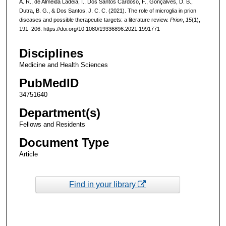
Á. R., de Almeida Ladeia, I., Dos Santos Cardoso, F., Gonçalves, D. B.,
Dutra, B. G., & Dos Santos, J. C. C. (2021). The role of microglia in prion
diseases and possible therapeutic targets: a literature review.
Prion
,
15
(1),
191–206. https://doi.org/10.1080/19336896.2021.1991771
Disciplines
Medicine and Health Sciences
PubMedID
34751640
Department(s)
Fellows and Residents
Document Type
Article
Find in your library