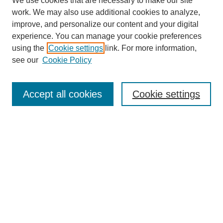
We use cookies that are necessary to make our site
work. We may also use additional cookies to analyze,
improve, and personalize our content and your digital
experience. You can manage your cookie preferences
using the
Cookie settings
link. For more information,
see our
Cookie Policy
Search
Accept all cookies
Cookie settings
Enter search terms:
Select context to search:
Advanced Search
Notify me via email or
RSS
Browse