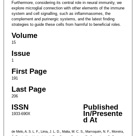
Furthermore, considering its central role in neural immunity, we
explore microglial connection with other elements of the immune
system and cell signalling, such as inflammasomes, the
complement and purinergic systems, and the latest finding
strategies to guide these cells from harmful to beneficial roles.
Volume
15
Issue
1
First Page
191
Last Page
206
ISSN
Published
In/Presente
1933-690X
d At
de Melo, A. S. L. F., Lima, J. L. D., Malta, M. C. S., Marroquim, N. F., Moreira,