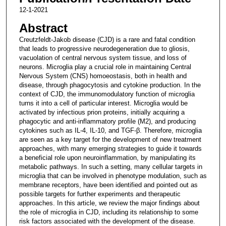
12-1-2021
Abstract
Creutzfeldt-Jakob disease (CJD) is a rare and fatal condition
that leads to progressive neurodegeneration due to gliosis,
vacuolation of central nervous system tissue, and loss of
neurons. Microglia play a crucial role in maintaining Central
Nervous System (CNS) homoeostasis, both in health and
disease, through phagocytosis and cytokine production. In the
context of CJD, the immunomodulatory function of microglia
turns it into a cell of particular interest. Microglia would be
activated by infectious prion proteins, initially acquiring a
phagocytic and anti-inflammatory profile (M2), and producing
cytokines such as IL-4, IL-10, and TGF-β. Therefore, microglia
are seen as a key target for the development of new treatment
approaches, with many emerging strategies to guide it towards
a beneficial role upon neuroinflammation, by manipulating its
metabolic pathways. In such a setting, many cellular targets in
microglia that can be involved in phenotype modulation, such as
membrane receptors, have been identified and pointed out as
possible targets for further experiments and therapeutic
approaches. In this article, we review the major findings about
the role of microglia in CJD, including its relationship to some
risk factors associated with the development of the disease.