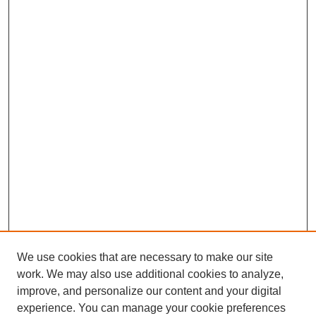
We use cookies that are necessary to make our site
work. We may also use additional cookies to analyze,
improve, and personalize our content and your digital
experience. You can manage your cookie preferences