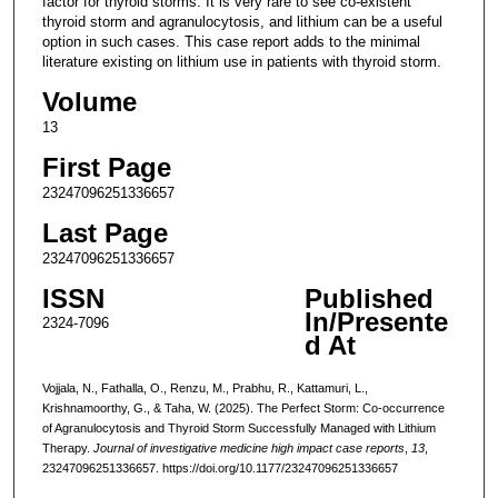
factor for thyroid storms. It is very rare to see co-existent
thyroid storm and agranulocytosis, and lithium can be a useful
option in such cases. This case report adds to the minimal
literature existing on lithium use in patients with thyroid storm.
Volume
13
First Page
23247096251336657
Last Page
23247096251336657
ISSN
Published
In/Presente
2324-7096
d At
Vojjala, N., Fathalla, O., Renzu, M., Prabhu, R., Kattamuri, L.,
Krishnamoorthy, G., & Taha, W. (2025). The Perfect Storm: Co-occurrence
of Agranulocytosis and Thyroid Storm Successfully Managed with Lithium
Therapy.
Journal of investigative medicine high impact case reports
,
13
,
23247096251336657. https://doi.org/10.1177/23247096251336657