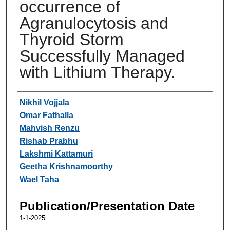
occurrence of
Agranulocytosis and
Thyroid Storm
Successfully Managed
with Lithium Therapy.
Authors
Nikhil Vojjala
Omar Fathalla
Mahvish Renzu
Rishab Prabhu
Lakshmi Kattamuri
Geetha Krishnamoorthy
Wael Taha
Publication/Presentation Date
1-1-2025