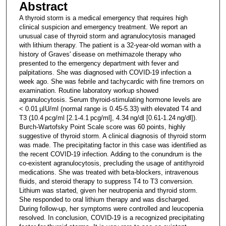
Abstract
A thyroid storm is a medical emergency that requires high
clinical suspicion and emergency treatment. We report an
unusual case of thyroid storm and agranulocytosis managed
with lithium therapy. The patient is a 32-year-old woman with a
history of Graves' disease on methimazole therapy who
presented to the emergency department with fever and
palpitations. She was diagnosed with COVID-19 infection a
week ago. She was febrile and tachycardic with fine tremors on
examination. Routine laboratory workup showed
agranulocytosis. Serum thyroid-stimulating hormone levels are
< 0.01 µIU/ml (normal range is 0.45-5.33) with elevated T4 and
T3 (10.4 pcg/ml [2.1-4.1 pcg/ml], 4.34 ng/dl [0.61-1.24 ng/dl]).
Burch-Wartofsky Point Scale score was 60 points, highly
suggestive of thyroid storm. A clinical diagnosis of thyroid storm
was made. The precipitating factor in this case was identified as
the recent COVID-19 infection. Adding to the conundrum is the
co-existent agranulocytosis, precluding the usage of antithyroid
medications. She was treated with beta-blockers, intravenous
fluids, and steroid therapy to suppress T4 to T3 conversion.
Lithium was started, given her neutropenia and thyroid storm.
She responded to oral lithium therapy and was discharged.
During follow-up, her symptoms were controlled and leucopenia
resolved. In conclusion, COVID-19 is a recognized precipitating