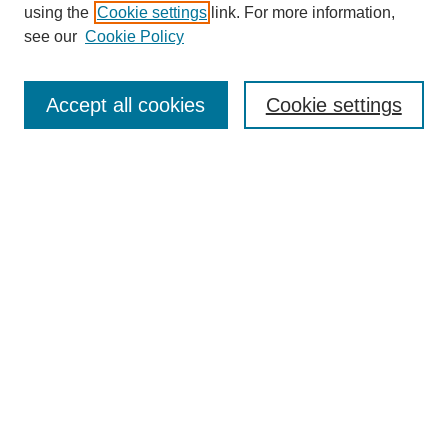
using the
Cookie settings
link. For more information,
see our
Cookie Policy
Search
Accept all cookies
Cookie settings
Enter search terms:
Select context to search:
Advanced Search
Notify me via email or
RSS
Browse
Collections
Disciplines
Authors