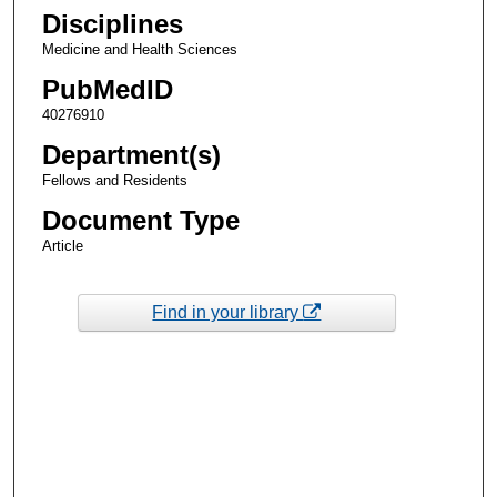
Disciplines
Medicine and Health Sciences
PubMedID
40276910
Department(s)
Fellows and Residents
Document Type
Article
Find in your library