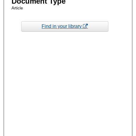
Document Type
Article
Find in your library