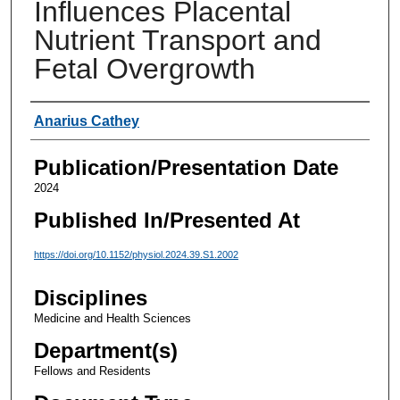
Influences Placental
Nutrient Transport and
Fetal Overgrowth
Authors
Anarius Cathey
Publication/Presentation Date
2024
Published In/Presented At
https://doi.org/10.1152/physiol.2024.39.S1.2002
Disciplines
Medicine and Health Sciences
Department(s)
Fellows and Residents