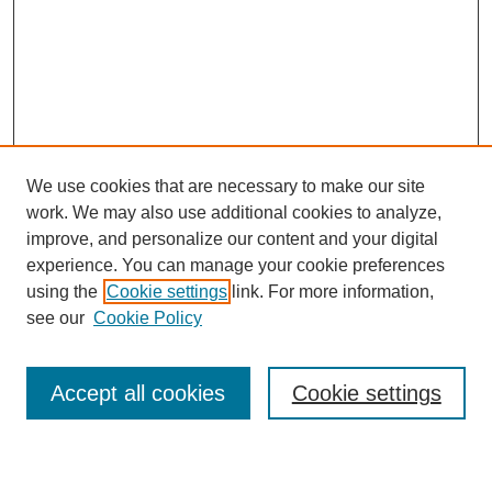
We use cookies that are necessary to make our site
work. We may also use additional cookies to analyze,
improve, and personalize our content and your digital
experience. You can manage your cookie preferences
using the
Cookie settings
link. For more information,
see our
Cookie Policy
Search
Accept all cookies
Cookie settings
Enter search terms: