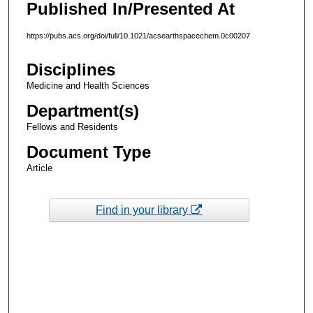
Published In/Presented At
https://pubs.acs.org/doi/full/10.1021/acsearthspacechem.0c00207
Disciplines
Medicine and Health Sciences
Department(s)
Fellows and Residents
Document Type
Article
Find in your library