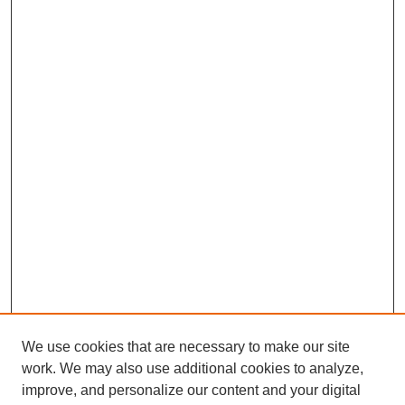
We use cookies that are necessary to make our site
work. We may also use additional cookies to analyze,
improve, and personalize our content and your digital