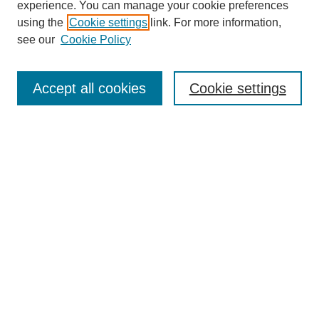
experience. You can manage your cookie preferences
using the
Cookie settings
link. For more information,
see our
Cookie Policy
Search
Accept all cookies
Cookie settings
Enter search terms:
Select context to search:
Advanced Search
Notify me via email or
RSS
Browse
Collections
Disciplines
Authors