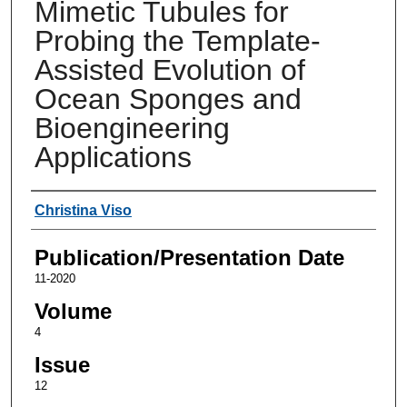
Mimetic Tubules for
Probing the Template-
Assisted Evolution of
Ocean Sponges and
Bioengineering
Applications
Authors
Christina Viso
Publication/Presentation Date
11-2020
Volume
4
Issue
12