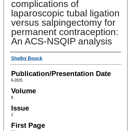
complications of
laparoscopic tubal ligation
versus salpingectomy for
permanent contraception:
An ACS-NSQIP analysis
Authors
Shelby Boock
Publication/Presentation Date
6-2025
Volume
8
Issue
2
First Page