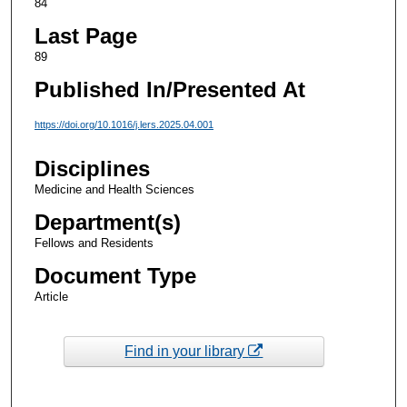
84
Last Page
89
Published In/Presented At
https://doi.org/10.1016/j.lers.2025.04.001
Disciplines
Medicine and Health Sciences
Department(s)
Fellows and Residents
Document Type
Article
Find in your library