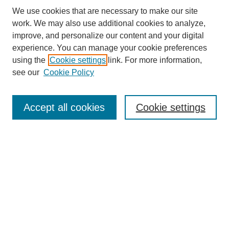
We use cookies that are necessary to make our site
work. We may also use additional cookies to analyze,
improve, and personalize our content and your digital
experience. You can manage your cookie preferences
using the
Cookie settings
link. For more information,
see our
Cookie Policy
Search
Accept all cookies
Cookie settings
Enter search terms:
Select context to search:
Advanced Search
Notify me via email or
RSS