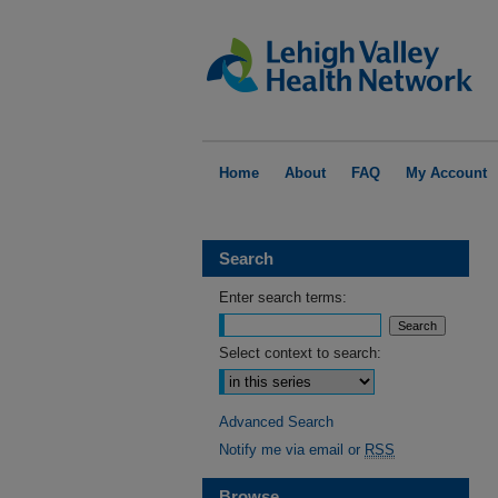
Home
About
FAQ
My Account
Search
Enter search terms:
Select context to search:
Advanced Search
Notify me via email or
RSS
Browse