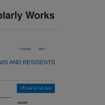
<
Previous
Next
>
WS AND RESIDENTS
Link to Full Text
SHARE