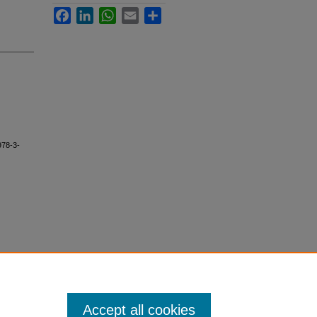
Facebook
LinkedIn
WhatsApp
Email
Share
978-3-
Accept all cookies