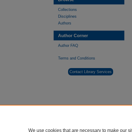
Collections
Disciplines
Authors
Author Corner
Author FAQ
Terms and Conditions
Contact Library Services
We use cookies that are necessary to make our si