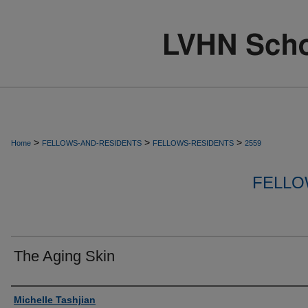
>
>
>
Home
FELLOWS-AND-RESIDENTS
FELLOWS-RESIDENTS
2559
FELLO
The Aging Skin
Authors
Michelle Tashjian