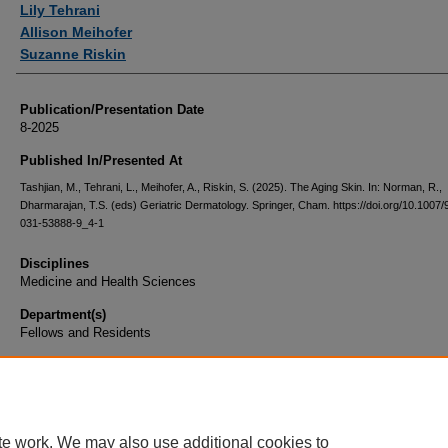
Lily Tehrani
Allison Meihofer
Suzanne Riskin
Publication/Presentation Date
8-2025
Published In/Presented At
Tashjian, M., Tehrani, L., Meihofer, A., Riskin, S. (2025). The Aging Skin. In: Norman, R.,
Dharmarajan, T.S. (eds) Geriatric Dermatology. Springer, Cham. https://doi.org/10.1007/
031-53888-9_4-1
Disciplines
Medicine and Health Sciences
Department(s)
Fellows and Residents
Document Type
Book Chapter
te work. We may also use additional cookies to