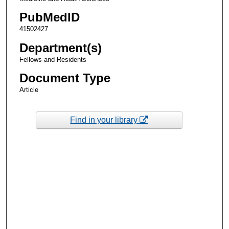
PubMedID
41502427
Department(s)
Fellows and Residents
Document Type
Article
Find in your library