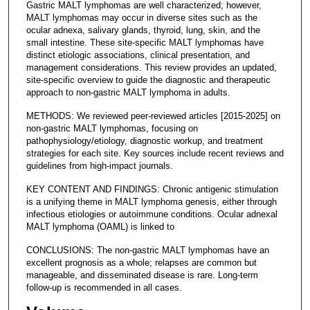
Gastric MALT lymphomas are well characterized; however,
MALT lymphomas may occur in diverse sites such as the
ocular adnexa, salivary glands, thyroid, lung, skin, and the
small intestine. These site-specific MALT lymphomas have
distinct etiologic associations, clinical presentation, and
management considerations. This review provides an updated,
site-specific overview to guide the diagnostic and therapeutic
approach to non-gastric MALT lymphoma in adults.
METHODS: We reviewed peer-reviewed articles [2015-2025] on
non-gastric MALT lymphomas, focusing on
pathophysiology/etiology, diagnostic workup, and treatment
strategies for each site. Key sources include recent reviews and
guidelines from high-impact journals.
KEY CONTENT AND FINDINGS: Chronic antigenic stimulation
is a unifying theme in MALT lymphoma genesis, either through
infectious etiologies or autoimmune conditions. Ocular adnexal
MALT lymphoma (OAML) is linked to
CONCLUSIONS: The non-gastric MALT lymphomas have an
excellent prognosis as a whole; relapses are common but
manageable, and disseminated disease is rare. Long-term
follow-up is recommended in all cases.