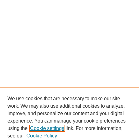
We use cookies that are necessary to make our site
work. We may also use additional cookies to analyze,
improve, and personalize our content and your digital
experience. You can manage your cookie preferences
using the
Cookie settings
link. For more information,
see our
Cookie Policy