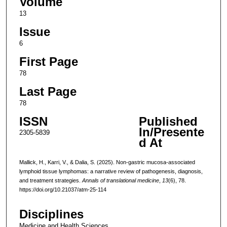
Volume
13
Issue
6
First Page
78
Last Page
78
ISSN
Published
In/Presente
2305-5839
d At
Mallick, H., Karri, V., & Dalia, S. (2025). Non-gastric mucosa-associated
lymphoid tissue lymphomas: a narrative review of pathogenesis, diagnosis,
and treatment strategies.
Annals of translational medicine
,
13
(6), 78.
https://doi.org/10.21037/atm-25-114
Disciplines
Medicine and Health Sciences