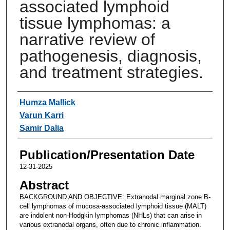
associated lymphoid
tissue lymphomas: a
narrative review of
pathogenesis, diagnosis,
and treatment strategies.
Authors
Humza Mallick
Varun Karri
Samir Dalia
Publication/Presentation Date
12-31-2025
Abstract
BACKGROUND AND OBJECTIVE: Extranodal marginal zone B-
cell lymphomas of mucosa-associated lymphoid tissue (MALT)
are indolent non-Hodgkin lymphomas (NHLs) that can arise in
various extranodal organs, often due to chronic inflammation.