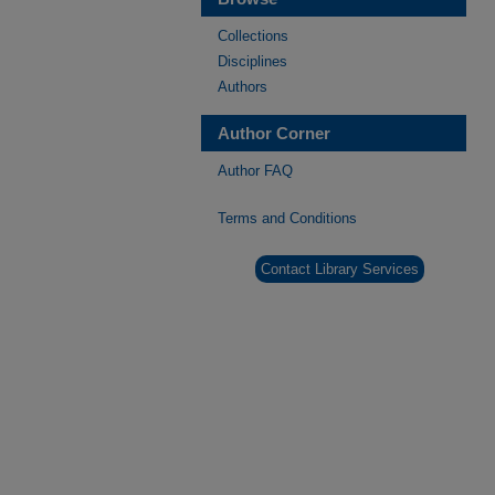
Collections
Disciplines
Authors
Author Corner
Author FAQ
Terms and Conditions
Contact Library Services