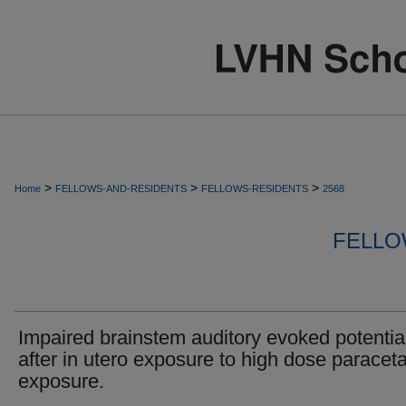
>
>
>
Home
FELLOWS-AND-RESIDENTS
FELLOWS-RESIDENTS
2568
FELLO
Impaired brainstem auditory evoked potentia
after in utero exposure to high dose paracet
exposure.