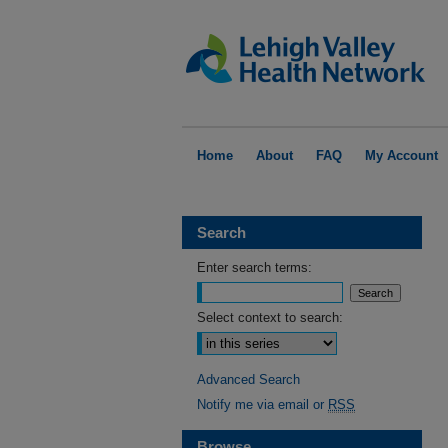
Home
About
FAQ
My Account
Search
Enter search terms:
Select context to search:
Advanced Search
Notify me via email or
RSS
Browse