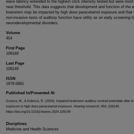
wave latency extended to the highest click intensity tested but were most
near threshold. This data suggests that development and function of the a
brainstem may be impacted by high dose paracetamol exposure and that 
non-invasive tests of auditory function have utility as an early screening to
neurodevelopmental disorders.
Volume
454
First Page
109149
Last Page
109149
ISSN
1878-5891
Published In/Presented At
Graeca, M., & Kulesza, R. (2024). Impaired brainstem auditory evoked potentials after in
exposure to high dose paracetamol exposure.
Hearing research
,
454
, 109149.
https://doi.org/10.1016/j.heares.2024.109149
Disciplines
Medicine and Health Sciences