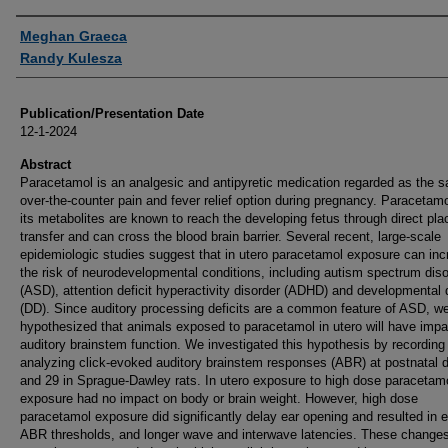
Authors
Meghan Graeca
Randy Kulesza
Publication/Presentation Date
12-1-2024
Abstract
Paracetamol is an analgesic and antipyretic medication regarded as the s
over-the-counter pain and fever relief option during pregnancy. Paracetam
its metabolites are known to reach the developing fetus through direct pla
transfer and can cross the blood brain barrier. Several recent, large-scale
epidemiologic studies suggest that in utero paracetamol exposure can in
the risk of neurodevelopmental conditions, including autism spectrum diso
(ASD), attention deficit hyperactivity disorder (ADHD) and developmental 
(DD). Since auditory processing deficits are a common feature of ASD, w
hypothesized that animals exposed to paracetamol in utero will have impa
auditory brainstem function. We investigated this hypothesis by recording
analyzing click-evoked auditory brainstem responses (ABR) at postnatal 
and 29 in Sprague-Dawley rats. In utero exposure to high dose paracetam
exposure had no impact on body or brain weight. However, high dose
paracetamol exposure did significantly delay ear opening and resulted in 
ABR thresholds, and longer wave and interwave latencies. These changes