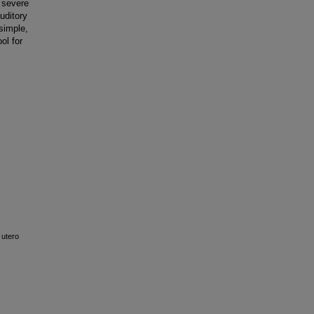
 severe
uditory
simple,
ol for
 utero