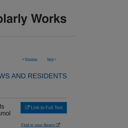
<
Previous
Next
>
WS AND RESIDENTS
ls
Link to Full Text
amol
Find in your library