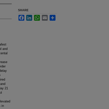
SHARE
Facebook
LinkedIn
WhatsApp
Email
Share
afest
ol and
cental
crease
rder
delay
e
ired
 and
day 21
ol
elevated
 in