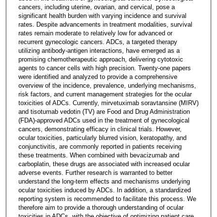
cancers, including uterine, ovarian, and cervical, pose a
significant health burden with varying incidence and survival
rates. Despite advancements in treatment modalities, survival
rates remain moderate to relatively low for advanced or
recurrent gynecologic cancers. ADCs, a targeted therapy
utilizing antibody-antigen interactions, have emerged as a
promising chemotherapeutic approach, delivering cytotoxic
agents to cancer cells with high precision. Twenty-one papers
were identified and analyzed to provide a comprehensive
overview of the incidence, prevalence, underlying mechanisms,
risk factors, and current management strategies for the ocular
toxicities of ADCs. Currently, mirvetuximab soravtansine (MIRV)
and tisotumab vedotin (TV) are Food and Drug Administration
(FDA)-approved ADCs used in the treatment of gynecological
cancers, demonstrating efficacy in clinical trials. However,
ocular toxicities, particularly blurred vision, keratopathy, and
conjunctivitis, are commonly reported in patients receiving
these treatments. When combined with bevacizumab and
carboplatin, these drugs are associated with increased ocular
adverse events. Further research is warranted to better
understand the long-term effects and mechanisms underlying
ocular toxicities induced by ADCs. In addition, a standardized
reporting system is recommended to facilitate this process. We
therefore aim to provide a thorough understanding of ocular
toxicities in ADCs, with the objective of optimizing patient care