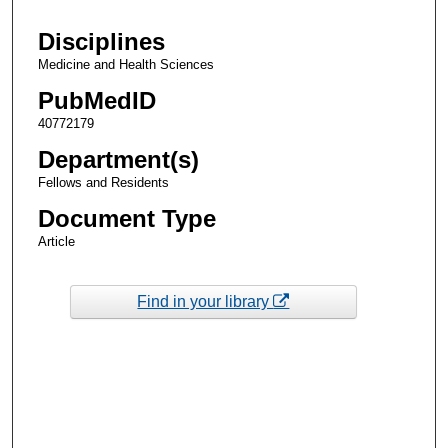
Disciplines
Medicine and Health Sciences
PubMedID
40772179
Department(s)
Fellows and Residents
Document Type
Article
Find in your library