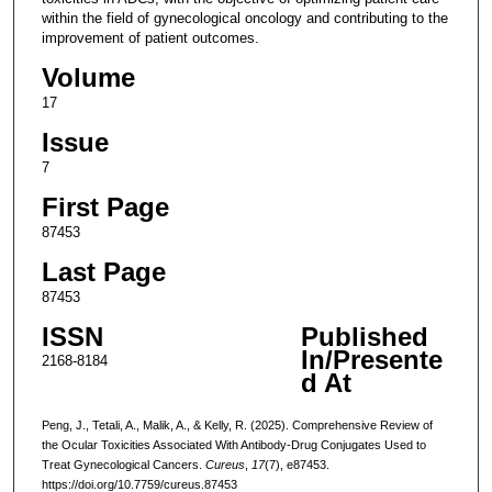
within the field of gynecological oncology and contributing to the
improvement of patient outcomes.
Volume
17
Issue
7
First Page
87453
Last Page
87453
ISSN
Published
In/Presente
2168-8184
d At
Peng, J., Tetali, A., Malik, A., & Kelly, R. (2025). Comprehensive Review of
the Ocular Toxicities Associated With Antibody-Drug Conjugates Used to
Treat Gynecological Cancers.
Cureus
,
17
(7), e87453.
https://doi.org/10.7759/cureus.87453