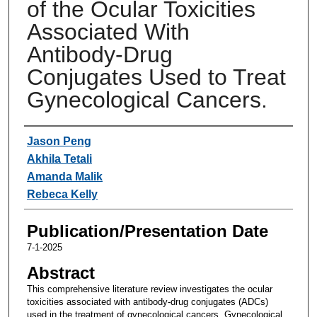
of the Ocular Toxicities
Associated With
Antibody-Drug
Conjugates Used to Treat
Gynecological Cancers.
Authors
Jason Peng
Akhila Tetali
Amanda Malik
Rebeca Kelly
Publication/Presentation Date
7-1-2025
Abstract
This comprehensive literature review investigates the ocular
toxicities associated with antibody-drug conjugates (ADCs)
used in the treatment of gynecological cancers. Gynecological