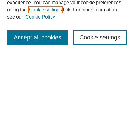
experience. You can manage your cookie preferences
using the
Cookie settings
link. For more information,
see our
Cookie Policy
Search
Accept all cookies
Cookie settings
Enter search terms:
Select context to search:
Advanced Search
Notify me via email or
RSS
Browse
Collections
Disciplines