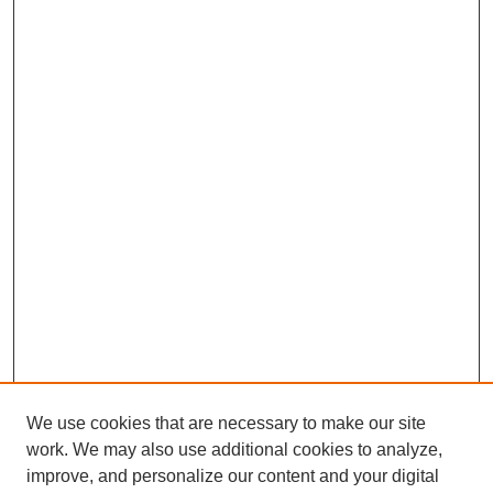
We use cookies that are necessary to make our site
work. We may also use additional cookies to analyze,
improve, and personalize our content and your digital