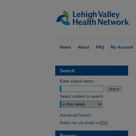
Home
About
FAQ
My Account
Search
Enter search terms:
Select context to search:
Advanced Search
Notify me via email or
RSS
Browse