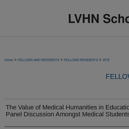
>
>
>
Home
FELLOWS-AND-RESIDENTS
FELLOWS-RESIDENTS
2579
FELLO
The Value of Medical Humanities in Educati
Panel Discussion Amongst Medical Student