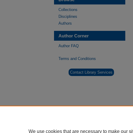
Collections
Disciplines
Authors
Author Corner
Author FAQ
Terms and Conditions
Contact Library Services
We use cookies that are necessary to make our si