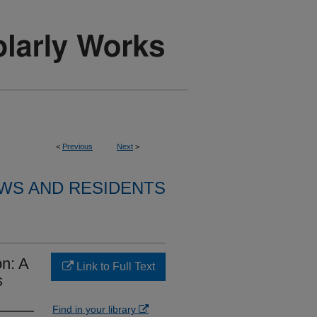
<
Previous
Next
>
WS AND RESIDENTS
on: A
Link to Full Text
s
Find in your library