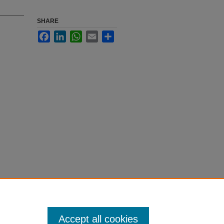
SHARE
Facebook
LinkedIn
WhatsApp
Email
Share
Accept all cookies