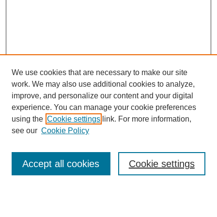
We use cookies that are necessary to make our site
work. We may also use additional cookies to analyze,
improve, and personalize our content and your digital
experience. You can manage your cookie preferences
using the
Cookie settings
link. For more information,
see our
Cookie Policy
Search
Accept all cookies
Cookie settings
Enter search terms:
Select context to search: