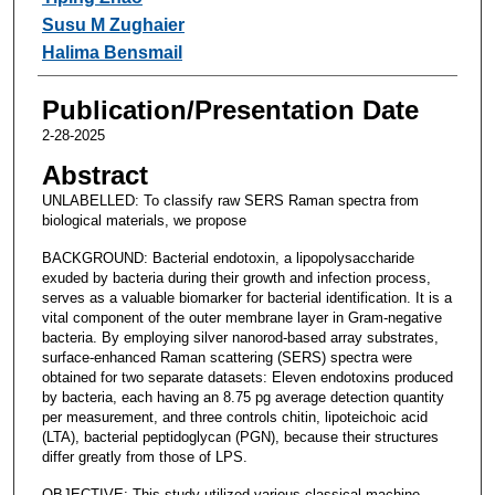
Susu M Zughaier
Halima Bensmail
Publication/Presentation Date
2-28-2025
Abstract
UNLABELLED: To classify raw SERS Raman spectra from
biological materials, we propose
BACKGROUND: Bacterial endotoxin, a lipopolysaccharide
exuded by bacteria during their growth and infection process,
serves as a valuable biomarker for bacterial identification. It is a
vital component of the outer membrane layer in Gram-negative
bacteria. By employing silver nanorod-based array substrates,
surface-enhanced Raman scattering (SERS) spectra were
obtained for two separate datasets: Eleven endotoxins produced
by bacteria, each having an 8.75 pg average detection quantity
per measurement, and three controls chitin, lipoteichoic acid
(LTA), bacterial peptidoglycan (PGN), because their structures
differ greatly from those of LPS.
OBJECTIVE: This study utilized various classical machine