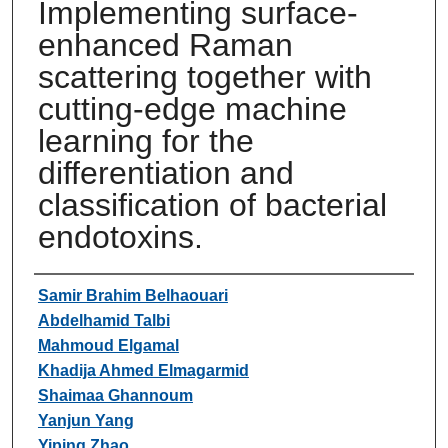
Implementing surface-
enhanced Raman
scattering together with
cutting-edge machine
learning for the
differentiation and
classification of bacterial
endotoxins.
Authors
Samir Brahim Belhaouari
Abdelhamid Talbi
Mahmoud Elgamal
Khadija Ahmed Elmagarmid
Shaimaa Ghannoum
Yanjun Yang
Yiping Zhao