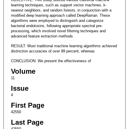
learning techniques, such as support vector machines, k-
nearest neighbors, and random forests, in conjunction with a
modified deep learning approach called DeepRaman. These
algorithms were employed to distinguish and categorize
bacterial endotoxins, following appropriate spectral pre-
processing, which involved novel filtering techniques and
advanced feature extraction methods.
RESULT: Most traditional machine learning algorithms achieved
distinction accuracies of over 99 percent, whereas
CONCLUSION: We present the effectiveness of
Volume
11
Issue
4
First Page
42550
Last Page
42550