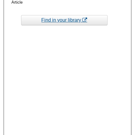
Article
Find in your library