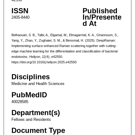
ISSN
Published
In/Presente
2405-8440
d At
Belhaouari, S. B., Talbi, A., Elgamal, M., Elmagarmid, K. A., Ghannoum, S.,
Yang, Y., Zhao, Y., Zughaier, S. M., & Bensmail, H. (2025). DeepRaman:
Implementing surface-enhanced Raman scattering together with cutting-
edge machine learning for the differentiation and classification of bacterial
endotoxins.
Heliyon
,
11
(4), e42550.
https://doi.org/10.1016/j.heliyon.2025.e42550
Disciplines
Medicine and Health Sciences
PubMedID
40028585
Department(s)
Fellows and Residents
Document Type