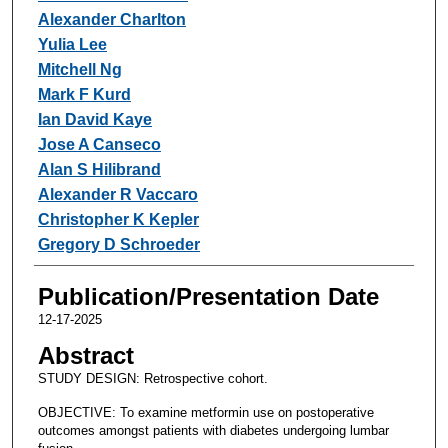
Alexander Charlton
Yulia Lee
Mitchell Ng
Mark F Kurd
Ian David Kaye
Jose A Canseco
Alan S Hilibrand
Alexander R Vaccaro
Christopher K Kepler
Gregory D Schroeder
Publication/Presentation Date
12-17-2025
Abstract
STUDY DESIGN: Retrospective cohort.
OBJECTIVE: To examine metformin use on postoperative
outcomes amongst patients with diabetes undergoing lumbar