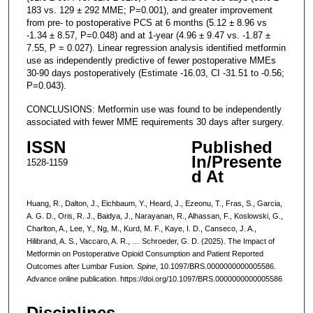
183 vs. 129 ± 292 MME; P=0.001), and greater improvement
from pre- to postoperative PCS at 6 months (5.12 ± 8.96 vs
-1.34 ± 8.57, P=0.048) and at 1-year (4.96 ± 9.47 vs. -1.87 ±
7.55, P = 0.027). Linear regression analysis identified metformin
use as independently predictive of fewer postoperative MMEs
30-90 days postoperatively (Estimate -16.03, CI -31.51 to -0.56;
P=0.043).
CONCLUSIONS: Metformin use was found to be independently
associated with fewer MME requirements 30 days after surgery.
ISSN
Published
In/Presente
1528-1159
d At
Huang, R., Dalton, J., Eichbaum, Y., Heard, J., Ezeonu, T., Fras, S., Garcia,
A. G. D., Oris, R. J., Baidya, J., Narayanan, R., Alhassan, F., Koslowski, G.,
Charlton, A., Lee, Y., Ng, M., Kurd, M. F., Kaye, I. D., Canseco, J. A.,
Hilibrand, A. S., Vaccaro, A. R., … Schroeder, G. D. (2025). The Impact of
Metformin on Postoperative Opioid Consumption and Patient Reported
Outcomes after Lumbar Fusion.
Spine
, 10.1097/BRS.0000000000005586.
Advance online publication. https://doi.org/10.1097/BRS.0000000000005586
Disciplines