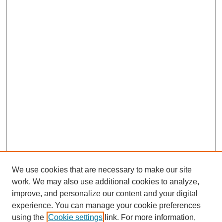
We use cookies that are necessary to make our site
work. We may also use additional cookies to analyze,
improve, and personalize our content and your digital
experience. You can manage your cookie preferences
using the
Cookie settings
link. For more information,