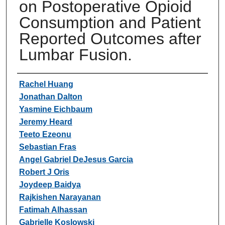
on Postoperative Opioid
Consumption and Patient
Reported Outcomes after
Lumbar Fusion.
Authors
Rachel Huang
Jonathan Dalton
Yasmine Eichbaum
Jeremy Heard
Teeto Ezeonu
Sebastian Fras
Angel Gabriel DeJesus Garcia
Robert J Oris
Joydeep Baidya
Rajkishen Narayanan
Fatimah Alhassan
Gabrielle Koslowski