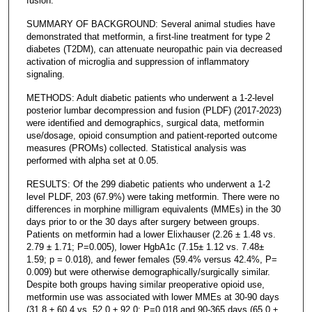
fusion.
SUMMARY OF BACKGROUND: Several animal studies have
demonstrated that metformin, a first-line treatment for type 2
diabetes (T2DM), can attenuate neuropathic pain via decreased
activation of microglia and suppression of inflammatory
signaling.
METHODS: Adult diabetic patients who underwent a 1-2-level
posterior lumbar decompression and fusion (PLDF) (2017-2023)
were identified and demographics, surgical data, metformin
use/dosage, opioid consumption and patient-reported outcome
measures (PROMs) collected. Statistical analysis was
performed with alpha set at 0.05.
RESULTS: Of the 299 diabetic patients who underwent a 1-2
level PLDF, 203 (67.9%) were taking metformin. There were no
differences in morphine milligram equivalents (MMEs) in the 30
days prior to or the 30 days after surgery between groups.
Patients on metformin had a lower Elixhauser (2.26 ± 1.48 vs.
2.79 ± 1.71; P=0.005), lower HgbA1c (7.15± 1.12 vs. 7.48±
1.59; p = 0.018), and fewer females (59.4% versus 42.4%, P=
0.009) but were otherwise demographically/surgically similar.
Despite both groups having similar preoperative opioid use,
metformin use was associated with lower MMEs at 30-90 days
(31.8 ± 60.4 vs. 52.0 ± 92.0; P=0.018 and 90-365 days (65.0 ±