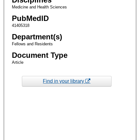
Medicine and Health Sciences
PubMedID
41405318
Department(s)
Fellows and Residents
Document Type
Article
Find in your library