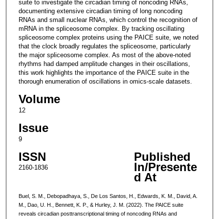
suite to investigate the circadian timing of noncoding RNAs,
documenting extensive circadian timing of long noncoding
RNAs and small nuclear RNAs, which control the recognition of
mRNA in the spliceosome complex. By tracking oscillating
spliceosome complex proteins using the PAICE suite, we noted
that the clock broadly regulates the spliceosome, particularly
the major spliceosome complex. As most of the above-noted
rhythms had damped amplitude changes in their oscillations,
this work highlights the importance of the PAICE suite in the
thorough enumeration of oscillations in omics-scale datasets.
Volume
12
Issue
9
ISSN
Published
In/Presente
2160-1836
d At
Buel, S. M., Debopadhaya, S., De Los Santos, H., Edwards, K. M., David, A.
M., Dao, U. H., Bennett, K. P., & Hurley, J. M. (2022). The PAICE suite
reveals circadian posttranscriptional timing of noncoding RNAs and