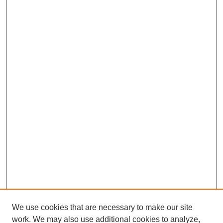
We use cookies that are necessary to make our site
work. We may also use additional cookies to analyze,