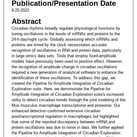
Publication/Presentation Date
8-25-2022
Abstract
Circadian rhythms broadly regulate physiological functions by
tuning oscillations in the levels of mRNAs and proteins to the
24-h day/night cycle. Globally assessing which mRNAs and
proteins are timed by the clock necessitates accurate
recognition of oscillations in RNA and protein data, particularly
in large omics data sets. Tools that employ fixed-amplitude
models have previously been used to positive effect. However,
the recognition of amplitude change in circadian oscillations
required a new generation of analytical software to enhance the
identification of these oscillations. To address this gap, we
created the Pipeline for Amplitude Integration of Circadian
Exploration suite. Here, we demonstrate the Pipeline for
Amplitude Integration of Circadian Exploration suite's increased
utility to detect circadian trends through the joint modeling of the
Mus musculus macrophage transcriptome and proteome. Our
enhanced detection confirmed extensive circadian
posttranscriptional regulation in macrophages but highlighted
that some of the reported discrepancy between mRNA and
protein oscillations was due to noise in data. We further applied
the Pipeline for Amplitude Integration of Circadian Exploration