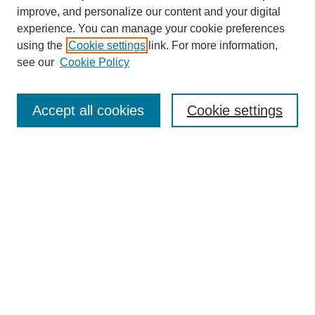
improve, and personalize our content and your digital
experience. You can manage your cookie preferences
using the
Cookie settings
link. For more information,
see our
Cookie Policy
Search
Accept all cookies
Cookie settings
Enter search terms:
Select context to search:
Advanced Search
Notify me via email or
RSS
Browse
Collections