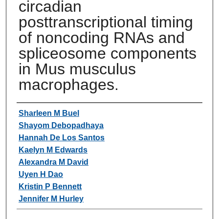
circadian
posttranscriptional timing
of noncoding RNAs and
spliceosome components
in Mus musculus
macrophages.
Authors
Sharleen M Buel
Shayom Debopadhaya
Hannah De Los Santos
Kaelyn M Edwards
Alexandra M David
Uyen H Dao
Kristin P Bennett
Jennifer M Hurley