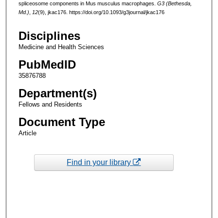
spliceosome components in Mus musculus macrophages.
G3 (Bethesda,
Md.)
,
12
(9), jkac176. https://doi.org/10.1093/g3journal/jkac176
Disciplines
Medicine and Health Sciences
PubMedID
35876788
Department(s)
Fellows and Residents
Document Type
Article
Find in your library