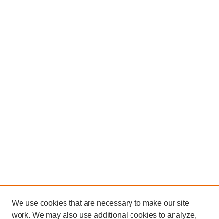
We use cookies that are necessary to make our site
work. We may also use additional cookies to analyze,