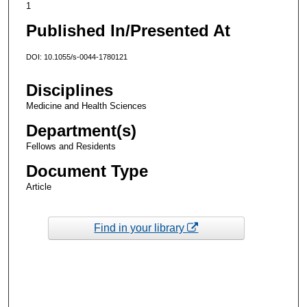
1
Published In/Presented At
DOI: 10.1055/s-0044-1780121
Disciplines
Medicine and Health Sciences
Department(s)
Fellows and Residents
Document Type
Article
Find in your library