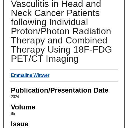
Vasculitis in Head and
Neck Cancer Patients
following Individual
Proton/Photon Radiation
Therapy and Combined
Therapy Using 18F-FDG
PET/CT Imaging
Authors
Emmaline Wittwer
Publication/Presentation Date
2024
Volume
85
Issue