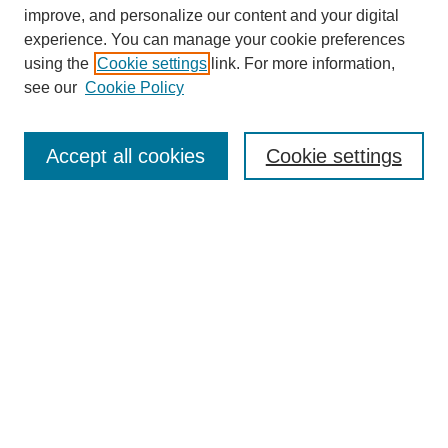
improve, and personalize our content and your digital
experience. You can manage your cookie preferences
using the
Cookie settings
link. For more information,
see our
Cookie Policy
Search
Accept all cookies
Cookie settings
Enter search terms:
Select context to search:
Advanced Search
Notify me via email or
RSS
Browse
Collections